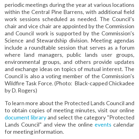
periodic meetings during the year at various locations
within the Central Pine Barrens, with additional field
work sessions scheduled as needed. The Council’s
chair and vice chair are appointed by the Commission
and Council work is supported by the Commission’s
Science and Stewardship division. Meeting agendas
include a roundtable session that serves as a forum
where land managers, public lands user groups,
environmental groups, and others provide updates
and exchange ideas on topics of mutual interest. The
Council is also a voting member of the Commission’s
Wildfire Task Force. (Photo: Black-capped Chickadee
by D. Rogers)
To learn more about the Protected Lands Council and
to obtain copies of meeting minutes, visit our online
document library
and select the category "Protected
Lands Council" and view the online
events
calendar
for meeting information.