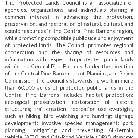
The Protected Lands Council is an association of
agencies, organizations, and individuals sharing a
common interest in advancing the protection,
preservation, and restoration of natural, cultural, and
scenic resources in the Central Pine Barrens region,
while promoting compatible public use and enjoyment
of protected lands. The Council promotes regional
cooperation and the sharing of resources and
information with respect to protected public lands
within the Central Pine Barrens. Under the direction
of the Central Pine Barrens Joint Planning and Policy
Commission, the Council’s stewardship work in more
than 60,000 acres of protected public lands in the
Central Pine Barrens includes habitat protection;
ecological preservation, restoration of historic
structures; trail creation; recreation use oversight,
such as hiking, bird watching and hunting; signage
development; invasive species management; park
planning; mitigating and preventing All-Terrain
Vehicle (ATV) and Off-Road Vehicle (ORV) damage;