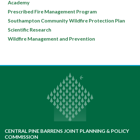
Academy
Prescribed Fire Management Program
Southampton Community Wildfire Protection Plan
Scientific Research
Wildfire Management and Prevention
CENTRAL PINE BARRENS JOINT PLANNING & POLICY
COMMISSION