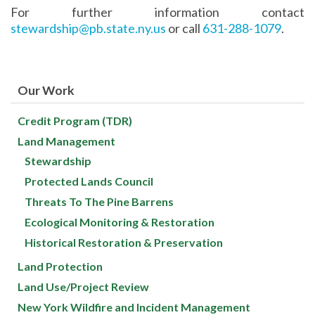
For further information contact
stewardship@pb.state.ny.us
or call
631-288-1079
.
Our Work
Credit Program (TDR)
Land Management
Stewardship
Protected Lands Council
Threats To The Pine Barrens
Ecological Monitoring & Restoration
Historical Restoration & Preservation
Land Protection
Land Use/Project Review
New York Wildfire and Incident Management