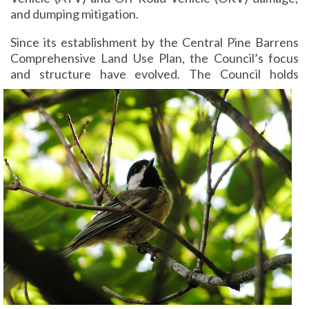
and dumping mitigation.
Since its establishment by the Central Pine Barrens
Comprehensive Land Use Plan, the Council’s focus
and structure have evolved.
The Council holds