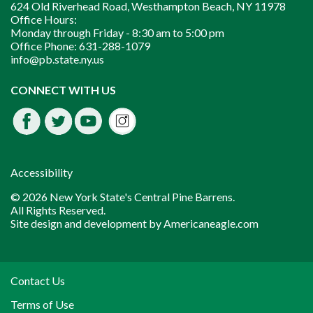
624 Old Riverhead Road, Westhampton Beach, NY 11978
Office Hours:
Monday through Friday -
8:30 am to 5:00 pm
Office Phone:
631-288-1079
info@pb.state.ny.us
Instagram
CONNECT WITH US
Facebook
Twitter
Youtube
fdssda
Accessibility
© 2026 New York State's Central Pine Barrens.
All Rights Reserved.
Site design and development by
Americaneagle.com
Contact Us
Terms of Use