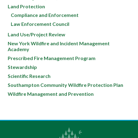
Land Protection
Compliance and Enforcement
Law Enforcement Council
Land Use/Project Review
New York Wildfire and Incident Management
Academy
Prescribed Fire Management Program
Stewardship
Scientific Research
Southampton Community Wildfire Protection Plan
Wildfire Management and Prevention