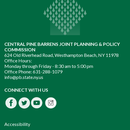
CENTRAL PINE BARRENS JOINT PLANNING & POLICY
COMMISSION
624 Old Riverhead Road, Westhampton Beach, NY 11978
Office Hours:
Monday through Friday -
8:30 am to 5:00 pm
Office Phone:
631-288-1079
info@pb.state.ny.us
Instagram
CONNECT WITH US
Facebook
Twitter
Youtube
fdssda
Accessibility