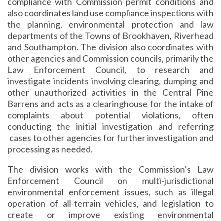
compliance with Commission permit conditions and
also coordinates land use compliance inspections with
the planning, environmental protection and law
departments of the Towns of Brookhaven, Riverhead
and Southampton. The division also coordinates with
other agencies and Commission councils, primarily the
Law Enforcement Council, to research and
investigate incidents involving clearing, dumping and
other unauthorized activities in the Central Pine
Barrens and acts as a clearinghouse for the intake of
complaints about potential violations, often
conducting the initial investigation and referring
cases to other agencies for further investigation and
processing as needed.
The division works with the Commission’s Law
Enforcement Council on multi-jurisdictional
environmental enforcement issues, such as illegal
operation of all-terrain vehicles, and legislation to
create or improve existing environmental