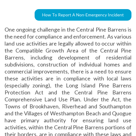
How To Report A Non-Emergency Incident
One ongoing challenge in the Central Pine Barrens is
the need for compliance and enforcement. As various
land use activities are legally allowed to occur within
the Compatible Growth Area of the Central Pine
Barrens, including development of residential
subdivisions, construction of individual homes and
commercial improvements, there is a need to ensure
these activities are in compliance with local laws
(especially zoning), the Long Island Pine Barrens
Protection Act and the Central Pine Barrens
Comprehensive Land Use Plan. Under the Act, the
Towns of Brookhaven, Riverhead and Southampton
and the Villages of Westhampton Beach and Quogue
have primary authority for ensuring land use
activities, within the Central Pine Barrens portions of
their borders, are in compliance with these laws and