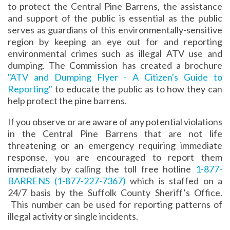
to protect the Central Pine Barrens, the assistance
and support of the public is essential as the public
serves as guardians of this environmentally-sensitive
region by keeping an eye out for and reporting
environmental crimes such as illegal ATV use and
dumping. The Commission has created a brochure
"ATV and Dumping Flyer - A Citizen's Guide to
Reporting"
to educate the public as to how they can
help protect the pine barrens.
If you observe or are aware of any potential violations
in the Central Pine Barrens that are not life
threatening or an emergency requiring immediate
response, you are encouraged to report them
immediately by calling the toll free hotline
1-877-
BARRENS
(1-877-227-7367)
which is staffed on a
24/7 basis by the Suffolk County Sheriff’s Office.
This number can be used for reporting patterns of
illegal activity or single incidents.