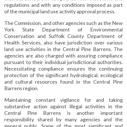
regulations and with any conditions imposed as part
of the municipal land use activity approval process.
The Commission, and other agencies such as the New
York State Department of Environmental
Conservation and Suffolk County Department of
Health Services, also have jurisdiction over various
land use activities in the Central Pine Barrens. The
agencies are also charged with assuring compliance
pursuant to their individual jurisdictional authorities.
Necessitating compliance ensures the continuing
protection of the significant hydrological, ecological
and cultural resources found in the Central Pine
Barrens region.
Maintaining constant vigilance for and taking
substantive action against illegal activities in the
Central Pine Barrens is another important
responsibility shared by many agencies and the
general public. Some of the most significant and