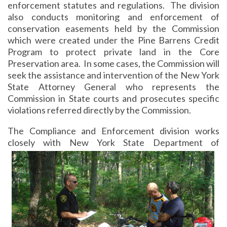
enforcement statutes and regulations. The division
also conducts monitoring and enforcement of
conservation easements held by the Commission
which were created under the Pine Barrens Credit
Program to protect private land in the Core
Preservation area. In some cases, the Commission will
seek the assistance and intervention of the New York
State Attorney General who represents the
Commission in State courts and prosecutes specific
violations referred directly by the Commission.
The Compliance and Enforcement division works
closely with New York State Department of