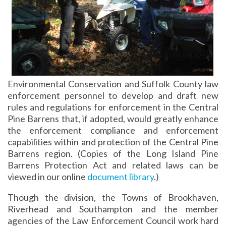
Environmental Conservation and Suffolk County law
enforcement personnel to develop and draft new
rules and regulations for enforcement in the Central
Pine Barrens that, if adopted, would greatly enhance
the enforcement compliance and enforcement
capabilities within and protection of the Central Pine
Barrens region. (Copies of the Long Island Pine
Barrens Protection Act and related laws can be
viewed in our online
document library
.)
Though the division, the Towns of Brookhaven,
Riverhead and Southampton and the member
agencies of the Law Enforcement Council work hard