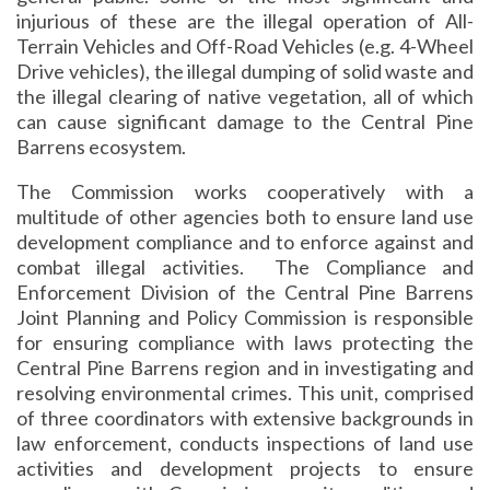
injurious of these are the illegal operation of All-
Terrain Vehicles and Off-Road Vehicles (e.g. 4-Wheel
Drive vehicles), the illegal dumping of solid waste and
the illegal clearing of native vegetation, all of which
can cause significant damage to the Central Pine
Barrens ecosystem.
The Commission works cooperatively with a
multitude of other agencies both to ensure land use
development compliance and to enforce against and
combat illegal activities. The Compliance and
Enforcement Division of the Central Pine Barrens
Joint Planning and Policy Commission is responsible
for ensuring compliance with laws protecting the
Central Pine Barrens region and in investigating and
resolving environmental crimes. This unit, comprised
of three coordinators with extensive backgrounds in
law enforcement, conducts inspections of land use
activities and development projects to ensure