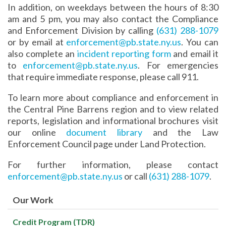
In addition, on weekdays between the hours of 8:30
am and 5 pm, you may also contact the Compliance
and Enforcement Division by calling
(631) 288-1079
or by email at
enforcement@pb.state.ny.us
. You can
also complete an
incident reporting form
and email it
to
enforcement@pb.state.ny.us
. For emergencies
that require immediate response, please call 911.
To learn more about compliance and enforcement in
the Central Pine Barrens region and to view related
reports, legislation and informational brochures visit
our online
document library
and the Law
Enforcement Council page under Land Protection.
For further information, please contact
enforcement@pb.state.ny.us
or call
(631) 288-1079
.
Our Work
Credit Program (TDR)