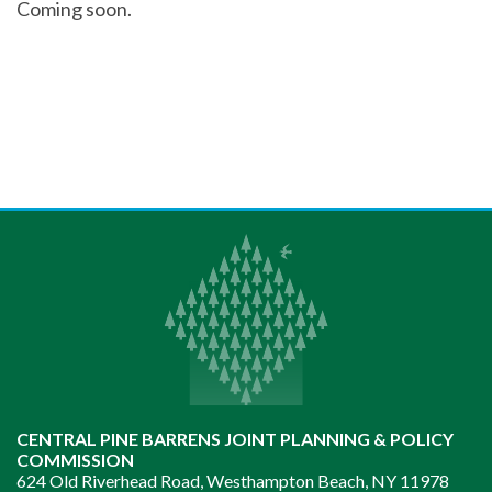
Coming soon.
CENTRAL PINE BARRENS JOINT PLANNING & POLICY
COMMISSION
624 Old Riverhead Road, Westhampton Beach, NY 11978