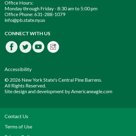
Office Hours:
Monday through Friday -
8:30 am to 5:00 pm
Office Phone:
631-288-1079
info@pb.state.ny.us
Instagram
CONNECT WITH US
Facebook
Twitter
Youtube
fdssda
Accessibility
© 2026 New York State's Central Pine Barrens.
All Rights Reserved.
Site design and development by
Americaneagle.com
Contact Us
Terms of Use