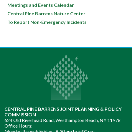
Meetings and Events Calendar
Central Pine Barrens Nature Center
To Report Non-Emergency Incidents
CENTRAL PINE BARRENS JOINT PLANNING & POLICY
COMMISSION
624 Old Riverhead Road, Westhampton Beach, NY 11978
Office Hours:
Monday through Friday -
8:30 am to 5:00 pm