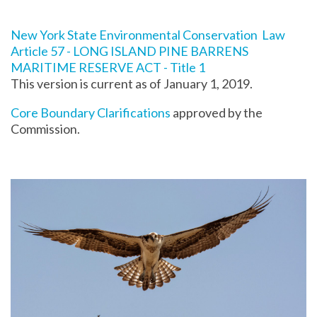
New York State Environmental Conservation Law
Article 57 - LONG ISLAND PINE BARRENS
MARITIME RESERVE ACT - Title 1
This version is current as of January 1, 2019.
Core Boundary Clarifications
approved by the
Commission.