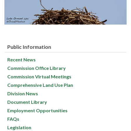
Public Information
Recent News
Commission Office Library
Commission Virtual Meetings
Comprehensive Land Use Plan
Division News
Document Library
Employment Opportunities
FAQs
Legislation