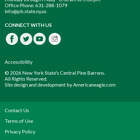
Office Phone:
631-288-1079
info@pb.state.ny.us
Instagram
CONNECT WITH US
Facebook
Twitter
Youtube
fdssda
Accessibility
© 2026 New York State's Central Pine Barrens.
All Rights Reserved.
Site design and development by
Americaneagle.com
Contact Us
Terms of Use
Privacy Policy