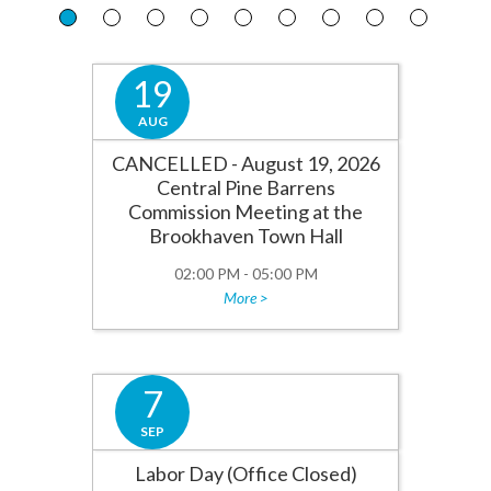
19
AUG
CANCELLED - August 19, 2026
Central Pine Barrens
Commission Meeting at the
Brookhaven Town Hall
02:00 PM - 05:00 PM
More >
7
SEP
Labor Day (Office Closed)