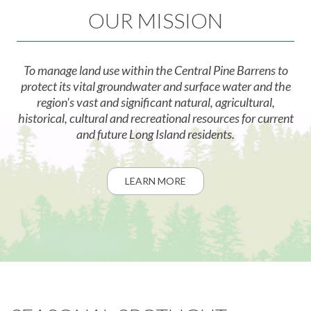
OUR MISSION
To manage land use within the Central Pine Barrens to
protect its vital groundwater and surface water and the
region's vast and significant natural, agricultural,
historical, cultural and recreational resources for current
and future Long Island residents.
LEARN MORE