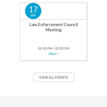
17
SEP
Law Enforcement Council
Meeting
01:00 PM - 02:00 PM
More >
VIEW ALL EVENTS