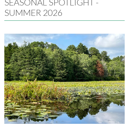
SEASONAL SPOTLIGHT -
SUMMER 2026