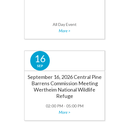
All Day Event
More >
16
SEP
September 16, 2026 Central Pine
Barrens Commission Meeting
Wertheim National Wildlife
Refuge
02:00 PM - 05:00 PM
More >