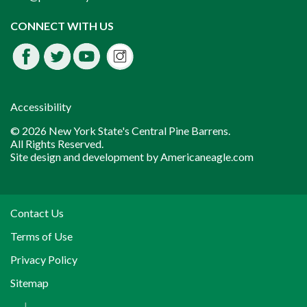
Instagram
CONNECT WITH US
Facebook
Twitter
Youtube
fdssda
Accessibility
© 2026 New York State's Central Pine Barrens.
All Rights Reserved.
Site design and development by
Americaneagle.com
Contact Us
Terms of Use
Privacy Policy
Sitemap
|