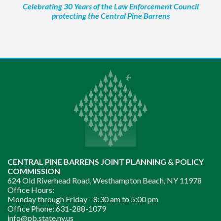
Celebrating 30 Years of the Law Enforcement Council
protecting the Central Pine Barrens
CENTRAL PINE BARRENS JOINT PLANNING & POLICY
COMMISSION
624 Old Riverhead Road, Westhampton Beach, NY 11978
Office Hours:
Monday through Friday -
8:30 am to 5:00 pm
Office Phone:
631-288-1079
info@pb.state.ny.us