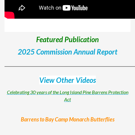
Featured Publication
2025 Commission Annual Report
______________________________________________________
View Other Videos
Celebrating 30 years of the Long Island Pine Barrens Protection
Act
Barrens to Bay Camp Monarch Butterflies