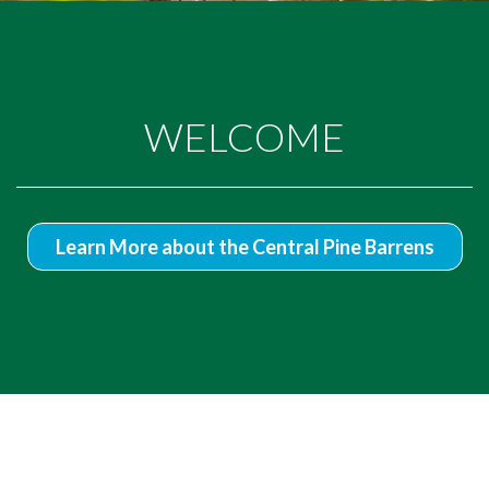
WELCOME
Learn More about the Central Pine Barrens