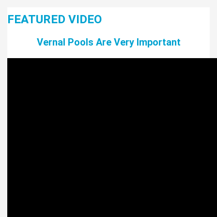
FEATURED VIDEO
Vernal Pools Are Very Important