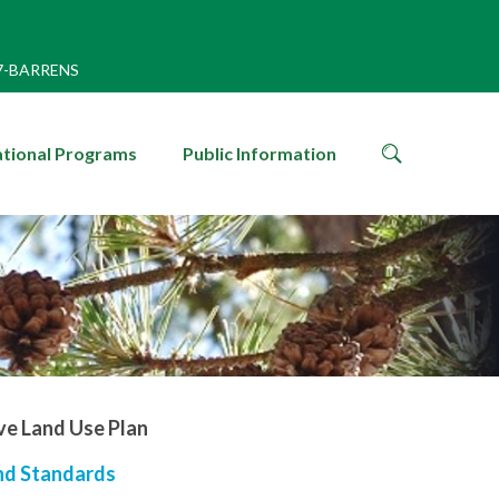
7-BARRENS
search
tional Programs
Public Information
icon
ve Land Use Plan
and Standards