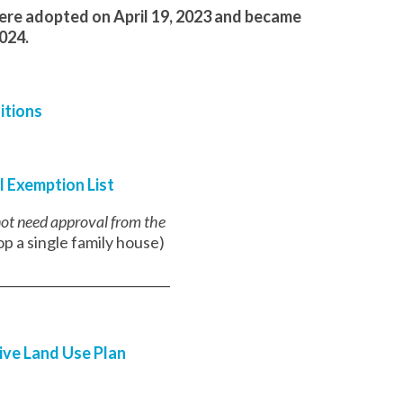
were adopted on April 19, 2023 and became
2024.
itions
l Exemption List
 not need approval from the
p a single family house)
___________________________
ive Land Use Plan