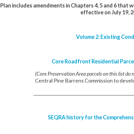
Plan includes amendments in Chapters 4, 5 and 6 that 
effective on July 19, 
Volume 2: Existing Cond
Core Roadfront Residential Parce
(Core Preservation Area parcels on this list do
Central Pine Barrens Commission to develo
________________________________________________
SEQRA history for the Comprehens