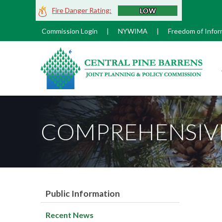
Skip
Fire Danger Rating:
LOW
to
Main
Commission Login
|
NYWIMA
|
Freedom of Infor
Content
M
COMPREHENSIVE
Public Information
Recent News