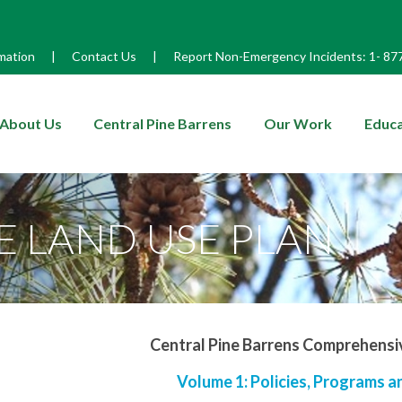
mation
|
Contact Us
|
Report Non-Emergency Incidents:
1-
87
enu
About Us
Central Pine Barrens
Our Work
Educa
 LAND USE PLAN
Central Pine Barrens Comprehensi
Volume 1: Policies, Programs 