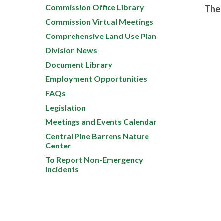
Commission Office Library
The 
Commission Virtual Meetings
Comprehensive Land Use Plan
Division News
Document Library
Employment Opportunities
FAQs
Legislation
Meetings and Events Calendar
Central Pine Barrens Nature
Center
To Report Non-Emergency
Incidents