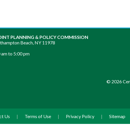
OINT PLANNING & POLICY COMMISSION
sthampton Beach, NY 11978
 am to 5:00 pm
© 2026 Cent
ct Us
|
Terms of Use
|
Privacy Policy
|
Sitemap