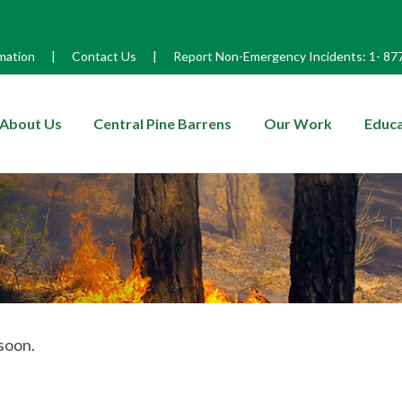
mation
|
Contact Us
|
Report Non-Emergency Incidents:
1-
87
enu
About Us
Central Pine Barrens
Our Work
Educa
soon.