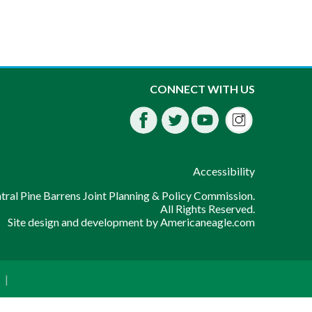
Instagra
CONNECT WITH US
Facebook
Twitter
Youtube
fdssda
Accessibility
ral Pine Barrens Joint Planning & Policy Commission.
All Rights Reserved.
Site design and development by
Americaneagle.com
|