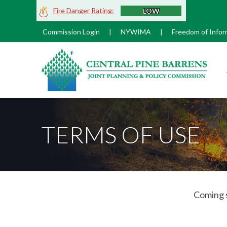
Skip
Fire Danger Rating:
LOW
to
Main
Commission Login
|
NYWIMA
|
Freedom of Infor
Content
M
TERMS OF USE
Coming 