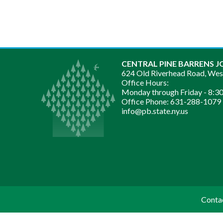
CENTRAL PINE BARRENS J
624 Old Riverhead Road, We
Office Hours:
Monday through Friday -
8:30
Office Phone:
631-288-1079
info@pb.state.ny.us
Conta