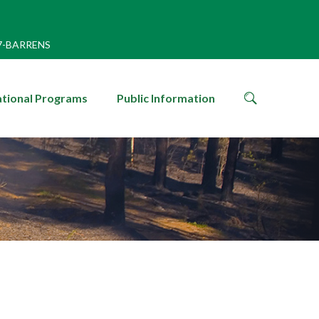
7-BARRENS
search
tional Programs
Public Information
icon