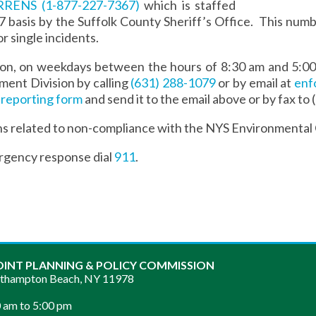
ARRENS
(1-877-227-7367)
which is staffed
7 basis by the Suffolk County Sheriff’s Office. This numbe
or single incidents.
tion, on weekdays between the hours of 8:30 am and 5:0
ent Division by calling
(631) 288-1079
or by email at
enf
 reporting form
and send it to the email above or by fax to
ns related to non-compliance with the NYS Environmental
rgency response dial
911
.
OINT PLANNING & POLICY COMMISSION
sthampton Beach, NY 11978
 am to 5:00 pm