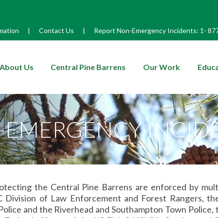
mation
|
Contact Us
|
Report Non-Emergency Incidents:
1-
87
enu
About Us
Central Pine Barrens
Our Work
Educa
-EMERGENCY INCID
otecting the Central Pine Barrens are enforced by mult
Division of Law Enforcement and Forest Rangers, the N
olice and the Riverhead and Southampton Town Police, th