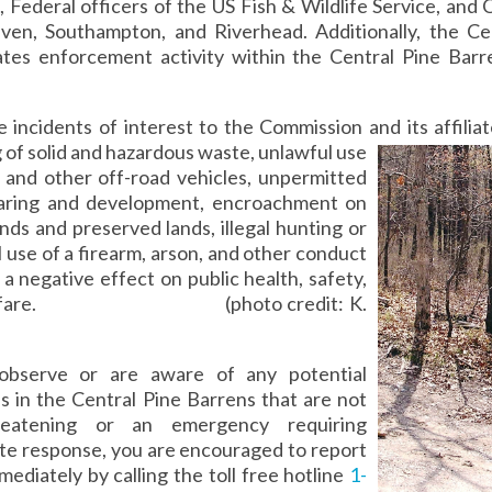
 Federal officers of the US Fish & Wildlife Service, an
ven, Southampton, and Riverhead. Additionally, the C
ates enforcement activity within the Central Pine Bar
.
 incidents of interest to the Commission and its affilia
of solid and hazardous waste, unlawful use
 and other off-road vehicles, unpermitted
earing and development, encroachment on
ands and preserved lands, illegal hunting or
 use of a firearm, arson, and other conduct
 a negative effect on public health, safety,
welfare. (photo credit: K.
observe or are aware of any potential
ns in the Central Pine Barrens that are not
hreatening or an emergency requiring
te response, you are encouraged to report
ediately by calling the toll free hotline
1-