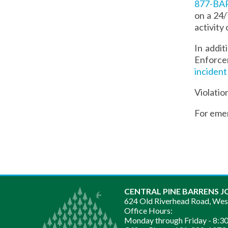
877-B
on a 24/
activity 
In addi
Enforcem
incident
Violatio
For eme
CENTRAL PINE BARRENS J
624 Old Riverhead Road, We
Office Hours:
Monday through Friday -
8:30