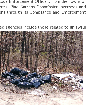
d Code Enforcement Officers from the Towns of
entral Pine Barrens Commission oversees and
rens through its Compliance and Enforcement
ted
agencies include those related to unlawful