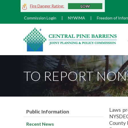
Skip
Fire Danger Rating:
LOW
to
Main
Commission Login
|
NYWIMA
|
Freedom of Infor
Content
M
TO REPORT NON
Laws pr
Public Information
NYSDEC 
County P
Recent News