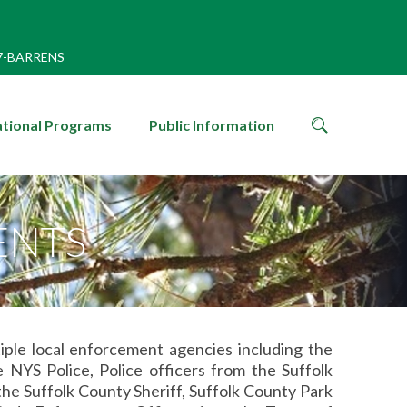
7-BARRENS
search
tional Programs
Public Information
icon
ENTS
iple local enforcement agencies including the
YS Police, Police officers from the Suffolk
e Suffolk County Sheriff, Suffolk County Park