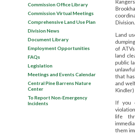
Rangers,
Commission Office Library
Brookha
Commission Virtual Meetings
coordin
Comprehensive Land Use Plan
Division
Division News
Land use
Document Library
dumping 
Employment Opportunities
of ATVs
land cl
FAQs
public l
Legislation
unlawful
Meetings and Events Calendar
that has
and 
Central Pine Barrens Nature
Center
Kindler)
To Report Non-Emergency
If you 
Incidents
violatio
life t
immedia
them imm