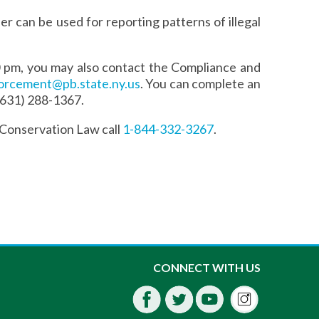
r can be used for reporting patterns of illegal
0 pm, you may also contact the Compliance and
orcement@pb.state.ny.us
. You can complete an
 (631) 288-1367.
 Conservation Law call
1-844-332-3267
.
Instagra
CONNECT WITH US
Facebook
Twitter
Youtube