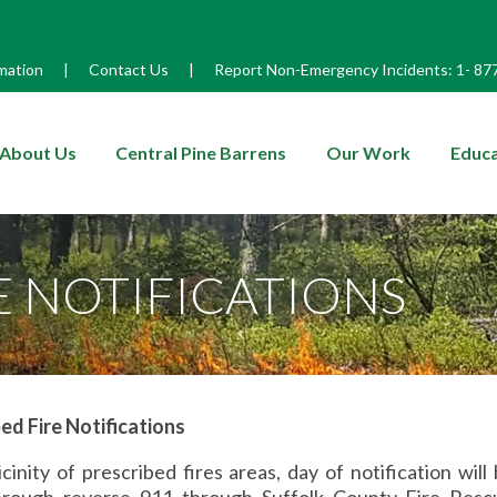
mation
|
Contact Us
|
Report Non-Emergency Incidents:
1-
87
enu
About Us
Central Pine Barrens
Our Work
Educa
E NOTIFICATIONS
ed Fire Notifications
icinity of prescribed fires areas, day of notification will
rough reverse 911 through Suffolk County Fire Res