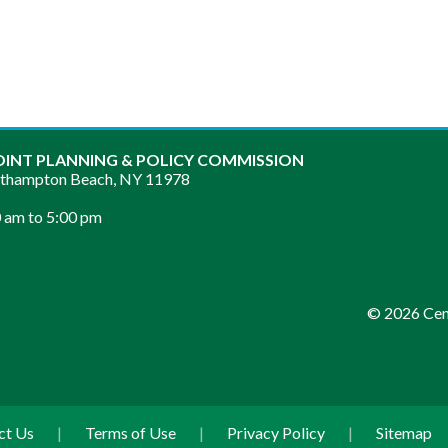
OINT PLANNING & POLICY COMMISSION
sthampton Beach, NY 11978
 am to 5:00 pm
© 2026 Cent
ct Us
|
Terms of Use
|
Privacy Policy
|
Sitemap