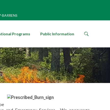
7-BARRENS
search
tional Programs
Public Information
icon
 be
cue and Emergency Services. We encourage