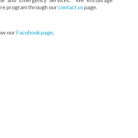
 fire program through our
contact us
page.
low our
Facebook page
,