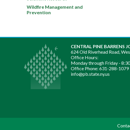
Wildfire Management and
Prevention
CENTRAL PINE BARRENS J
624 Old Riverhead Road, We
Office Hours:
Monday through Friday -
8:30
Office Phone:
631-288-1079
info@pb.state.ny.us
Conta