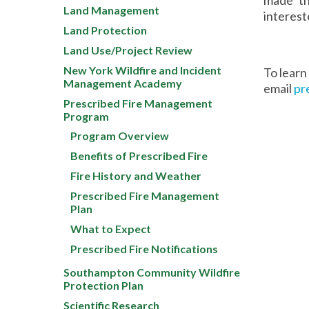
Land Management
interest
Land Protection
Land Use/Project Review
New York Wildfire and Incident
To learn
Management Academy
email
pr
Prescribed Fire Management
Program
Program Overview
Benefits of Prescribed Fire
Fire History and Weather
Prescribed Fire Management
Plan
What to Expect
Prescribed Fire Notifications
Southampton Community Wildfire
Protection Plan
Scientific Research