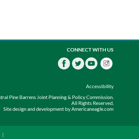
Instagra
CONNECT WITH US
Facebook
Twitter
Youtube
fdssda
Accessibility
ral Pine Barrens Joint Planning & Policy Commission.
All Rights Reserved.
Site design and development by
Americaneagle.com
|