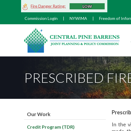
Skip
Fire Danger Rating:
LOW
to
Main
Commission Login
|
NYWIMA
|
Freedom of Infor
Content
M
PRESCRIBED FIR
Prescrib
Our Work
In the v
Credit Program (TDR)
made th