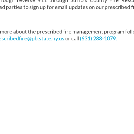
ed parties to sign up for email updates on our prescribed
 more about the prescribed fire management program fol
escribedfire@pb.state.ny.us
or call
(631) 288-1079.