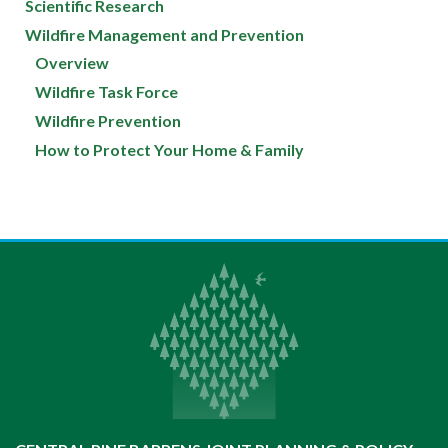
Scientific Research
Wildfire Management and Prevention
Overview
Wildfire Task Force
Wildfire Prevention
How to Protect Your Home & Family