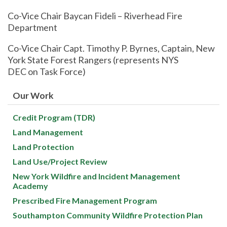
Co-Vice Chair Baycan Fideli – Riverhead Fire
Department
Co-Vice Chair Capt. Timothy P. Byrnes, Captain, New
York State Forest Rangers (represents NYS
DEC on Task Force)
Our Work
Credit Program (TDR)
Land Management
Land Protection
Land Use/Project Review
New York Wildfire and Incident Management
Academy
Prescribed Fire Management Program
Southampton Community Wildfire Protection Plan