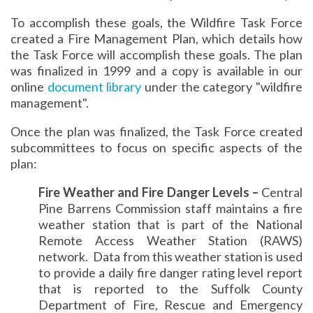
To accomplish these goals, the Wildfire Task Force
created a Fire Management Plan, which details how
the Task Force will accomplish these goals. The plan
was finalized in 1999 and a copy is available in our
online
document library
under the category "wildfire
management".
Once the plan was finalized, the Task Force created
subcommittees to focus on specific aspects of the
plan:
Fire Weather and Fire Danger Levels –
Central
Pine Barrens Commission staff maintains a fire
weather station that is part of the National
Remote Access Weather Station (RAWS)
network. Data from this weather station is used
to provide a daily fire danger rating level report
that is reported to the Suffolk County
Department of Fire, Rescue and Emergency