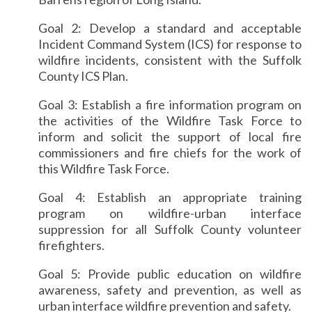
Goal 2: Develop a standard and acceptable
Incident Command System (ICS) for response to
wildfire incidents, consistent with the Suffolk
County ICS Plan.
Goal 3: Establish a fire information program on
the activities of the Wildfire Task Force to
inform and solicit the support of local fire
commissioners and fire chiefs for the work of
this Wildfire Task Force.
Goal 4: Establish an appropriate training
program on wildfire-urban interface
suppression for all Suffolk County volunteer
firefighters.
Goal 5: Provide public education on wildfire
awareness, safety and prevention, as well as
urban interface wildfire prevention and safety.