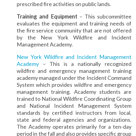
prescribed fire activities on public lands.
Training and Equipment
– This subcommittee
evaluates the equipment and training needs of
the fire service community that are not offered
by the New York Wildfire and Incident
Management Academy.
New York Wildfire and Incident Management
Academy
– This is a nationally recognized
wildfire and emergency management training
academy managed under the Incident Command
System which provides wildfire and emergency
management training. Academy students are
trained to National Wildfire Coordinating Group
and National Incident Management System
standards by certified instructors from local,
state and federal agencies and organizations.
The Academy operates primarily for a ten-day
period in the fall and also provides specific group