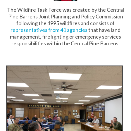
The Wildfire Task Force was created by the Central
Pine Barrens Joint Planning and Policy Commission
following the 1995 wildfires and consists of
representatives from 41 agencies
that have land
management, firefighting or emergency services
responsibilities within the Central Pine Barrens.