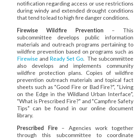
notification regarding access or use restrictions
during windy and extended drought conditions
that tend to lead to high fire danger conditions.
Firewise Wildfire Prevention
– This
subcommittee develops public information
materials and outreach programs pertaining to
wildfire prevention based on programs such as
Firewise
and
Ready Set Go
. The subcommittee
also develops and implements community
wildfire protection plans. Copies of wildfire
prevention outreach materials and topical fact
sheets such as “Good Fire or Bad Fire?”, “Living
on the Edge in the Wildland Urban Interface”,
“What is Prescribed Fire?” and “Campfire Safety
Tips” can be found in our online document
library.
Prescribed Fire
– Agencies work together
through this subcommittee to coordinate