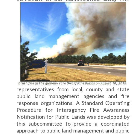
representatives from local, county and state
public land management agencies and fire
response organizations. A Standard Operating
Procedure for Interagency Fire Awareness
Notification for Public Lands was developed by
this subcommittee to provide a coordinated
approach to public land management and public