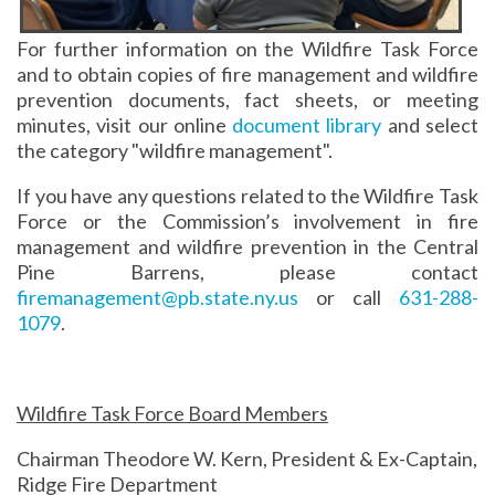
For further information on the Wildfire Task Force
and to obtain copies of fire management and wildfire
prevention documents, fact sheets, or meeting
minutes, visit our online
document library
and select
the category "wildfire management".
If you have any questions related to the Wildfire Task
Force or the Commission’s involvement in fire
management and wildfire prevention in the Central
Pine Barrens, please contact
firemanagement@pb.state.ny.us
or call
631-288-
1079
.
Wildfire Task Force Board Members
Chairman Theodore W. Kern, President & Ex-Captain,
Ridge Fire Department