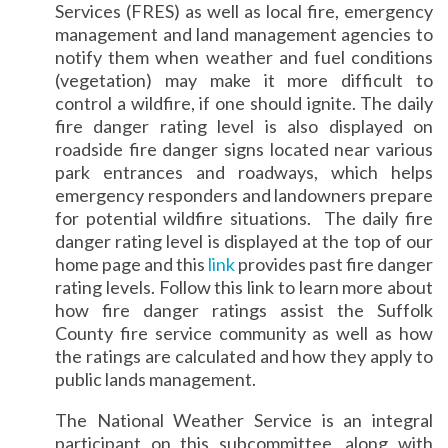
Services (FRES) as well as local fire, emergency
management and land management agencies to
notify them when weather and fuel conditions
(vegetation) may make it more difficult to
control a wildfire, if one should ignite. The daily
fire danger rating level is also displayed on
roadside fire danger signs located near various
park entrances and roadways, which helps
emergency responders and landowners prepare
for potential wildfire situations. The daily fire
danger rating level is displayed at the top of our
home page and this
link
provides past fire danger
rating levels. Follow this link to learn more about
how fire danger ratings assist the Suffolk
County fire service community as well as how
the ratings are calculated and how they apply to
public lands management.
The National Weather Service is an integral
participant on this subcommittee, along with