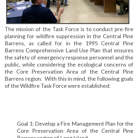
The mission of the Task Force is to conduct pre-fire
planning for wildfire suppression in the Central Pine
Barrens, as called for in the 1995 Central Pine
Barrens Comprehensive Land Use Plan that ensures
the safety of emergency response personnel and the
public, while considering the ecological concerns of
the Core Preservation Area of the Central Pine
Barrens region. With this in mind, the following goals
of the Wildfire Task Force were established:
Goal 1: Develop a Fire Management Plan for the
Core Preservation Area of the Central Pine
Barrens region of Long Island.