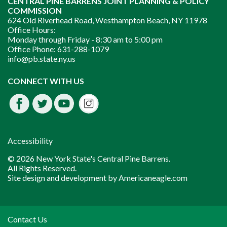
CENTRAL PINE BARRENS JOINT PLANNING & POLICY
COMMISSION
624 Old Riverhead Road, Westhampton Beach, NY 11978
Office Hours:
Monday through Friday -
8:30 am to 5:00 pm
Office Phone:
631-288-1079
info@pb.state.ny.us
Instagram
CONNECT WITH US
Facebook
Twitter
Youtube
fdssda
Accessibility
© 2026 New York State's Central Pine Barrens.
All Rights Reserved.
Site design and development by
Americaneagle.com
Contact Us