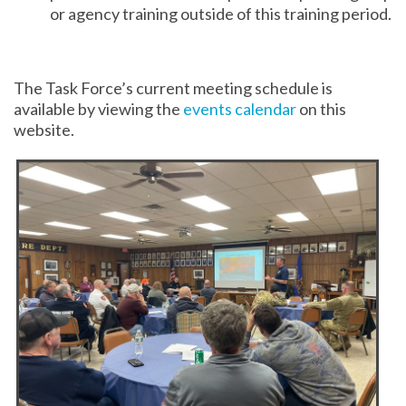
or agency training outside of this training period.
The Task Force’s current meeting schedule is
available by viewing the
events calendar
on this
website.