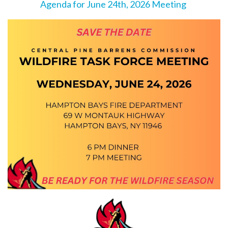
Agenda for June 24th, 2026 Meeting