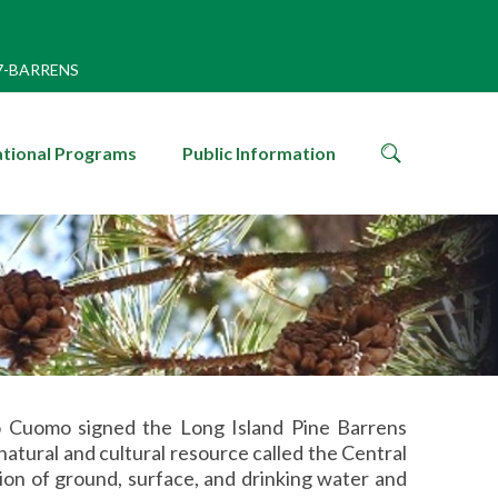
7-BARRENS
search
tional Programs
Public Information
icon
 Cuomo signed the Long Island Pine Barrens
natural and cultural resource called the Central
ion of ground, surface, and drinking water and