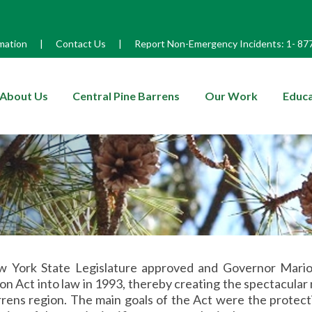
mation
|
Contact Us
|
Report Non-Emergency Incidents:
1-
87
enu
About Us
Central Pine Barrens
Our Work
Educa
 York State Legislature approved and Governor Mario
on Act into law in 1993, thereby creating the spectacular 
rens region. The main goals of the Act were the protect