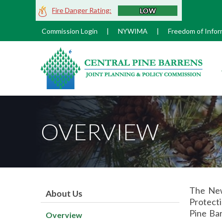
Skip
Fire Danger Rating:
LOW
to
Main
Commission Login
|
NYWIMA
|
Freedom of Infor
Content
M
OVERVIEW
The New
About Us
Protecti
Pine Bar
Overview