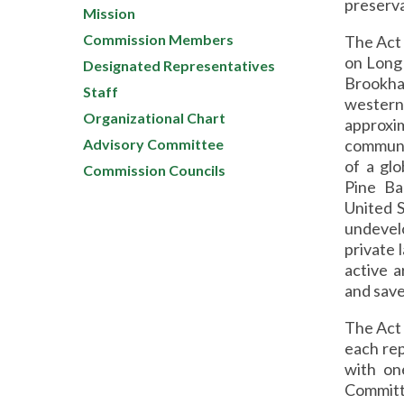
preserva
Mission
Commission Members
The Act 
on Long 
Designated Representatives
Brookh
Staff
western
Organizational Chart
approxi
Advisory Committee
communit
of a glo
Commission Councils
Pine Ba
United S
undevel
private 
active 
and save
The Act 
each re
with on
Committ