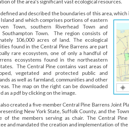
tion of the area’s significant vast ecological resources.
defined and described the boundaries of this area, which i
Island and which comprises portions of eastern
aven Town, southern Riverhead Town and
 Southampton Town. The region consists of
mately 106,000 acres of land. The ecological
ies found in the Central Pine Barrens are part
bally rare ecosystem, one of only a handful of
rrens ecosystems found in the northeastern
tates. The Central Pine contains vast areas of
oped, vegetated and protected public and
lands as well as farmland, communities and other
areas. The map on the right can be downloaded
d as a pdf by clicking on the image.
also created a five-member Central Pine Barrens Joint P
presenting New York State, Suffolk County, and the Tow
e of the members serving as chair. The Central Pine 
ee and mandated the creation and implementation of the