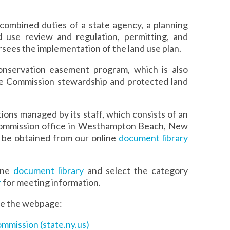
combined duties of a state agency, a planning
 use review and regulation, permitting, and
rsees the implementation of the land use plan.
onservation easement program, which is also
e Commission stewardship and protected land
ons managed by its staff, which consists of an
 Commission office in Westhampton Beach, New
 be obtained from our online
document library
line
document library
and select the category
r
for meeting information.
see the webpage:
ommission (state.ny.us)