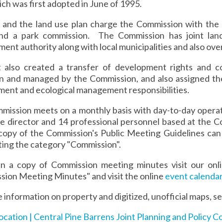
ich was first adopted in June of 1995.
 and the land use plan charge the Commission with the 
nd a park commission. The Commission has joint land
ent authority along with local municipalities and also ove
 also created a transfer of development rights and c
n and managed by the Commission, and also assigned th
ent and ecological management responsibilities.
ission meets on a monthly basis with day-to-day operati
ve director and 14 professional personnel based at the
 copy of the Commission's Public Meeting Guidelines can
ting the category "Commission".
in a copy of Commission meeting minutes visit our on
ion Meeting Minutes" and visit the online
event calenda
 information on property and digitized, unofficial maps, 
ocation | Central Pine Barrens Joint Planning and Policy C