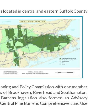
s located in central and eastern
Suffolk County
lanning and Policy Commission with one member
ns of Brookhaven, Riverhead and Southampton,
Barrens legislation also formed an Advisory
 Central Pine Barrens Comprehensive Land Use