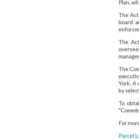
Plan, wh
The Act
board a
enforcem
The Act
oversee
managem
The Comm
executi
York. A
by selec
To obta
"Commiss
For more
Parcel L