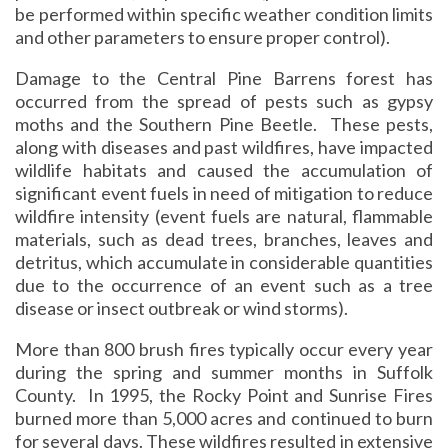
be performed within specific weather condition limits
and other parameters to ensure proper control).
Damage to the Central Pine Barrens forest has
occurred from the spread of pests such as gypsy
moths and the Southern Pine Beetle. These pests,
along with diseases and past wildfires, have impacted
wildlife habitats and caused the accumulation of
significant event fuels in need of mitigation to reduce
wildfire intensity (event fuels are natural, flammable
materials, such as dead trees, branches, leaves and
detritus, which accumulate in considerable quantities
due to the occurrence of an event such as a tree
disease or insect outbreak or wind storms).
More than 800 brush fires typically occur every year
during the spring and summer months in Suffolk
County. In 1995, the Rocky Point and Sunrise Fires
burned more than 5,000 acres and continued to burn
for several days. These wildfires resulted in extensive