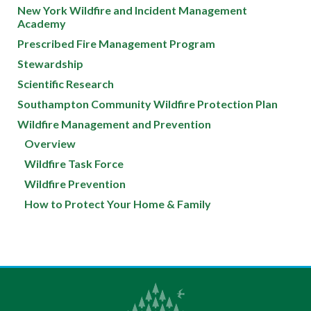
New York Wildfire and Incident Management
Academy
Prescribed Fire Management Program
Stewardship
Scientific Research
Southampton Community Wildfire Protection Plan
Wildfire Management and Prevention
Overview
Wildfire Task Force
Wildfire Prevention
How to Protect Your Home & Family