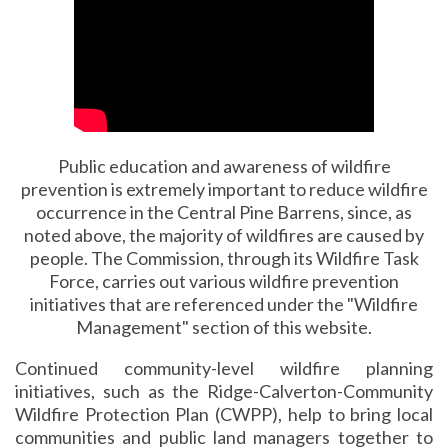
Public education and awareness of wildfire
prevention is extremely important to reduce wildfire
occurrence in the Central Pine Barrens, since, as
noted above, the majority of wildfires are caused by
people. The Commission, through its Wildfire Task
Force, carries out various wildfire prevention
initiatives that are referenced under the "Wildfire
Management" section of this website.
Continued community-level wildfire planning
initiatives, such as the Ridge-Calverton-Community
Wildfire Protection Plan (CWPP), help to bring local
communities and public land managers together to