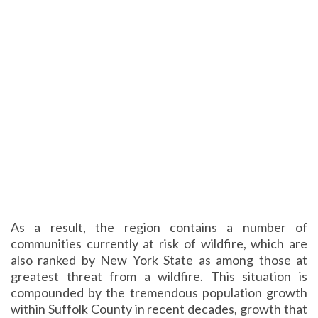
As a result, the region contains a number of
communities currently at risk of wildfire, which are
also ranked by New York State as among those at
greatest threat from a wildfire. This situation is
compounded by the tremendous population growth
within Suffolk County in recent decades, growth that