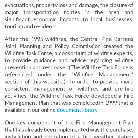
evacuations, property loss and damage, the closure of
major transportation routes in the area and
significant economic impacts to local businesses,
tourism and residents.
After the 1995 wildfires, the Central Pine Barrens
Joint Planning and Policy Commission created the
Wildfire Task Force, a consortium of wildfire experts,
to provide guidance and advice regarding wildfire
prevention and response. (The Wildfire Task Force is
referenced under the “Wildfire Management”
section of this website.) In order to provide more
consistent management of wildfires and pre-fire
activities, the Wildfire Task Force developed a Fire
Management Plan that was completed in 1999 that is
available in our online
document library
.
One key component of the Fire Management Plan
that has already been implemented was the purchase,
installation and operation of a fire weather station