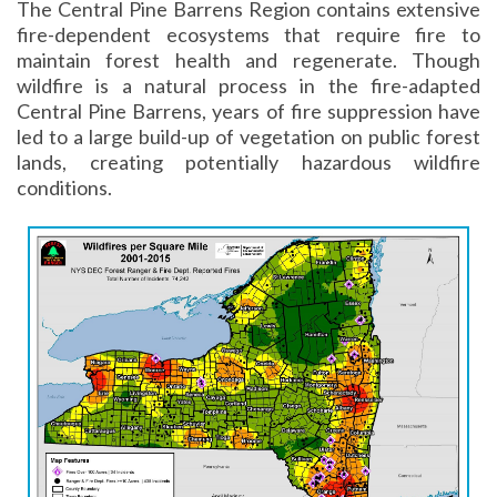
The Central Pine Barrens Region contains extensive
fire-dependent ecosystems that require fire to
maintain forest health and regenerate. Though
wildfire is a natural process in the fire-adapted
Central Pine Barrens, years of fire suppression have
led to a large build-up of vegetation on public forest
lands, creating potentially hazardous wildfire
conditions.