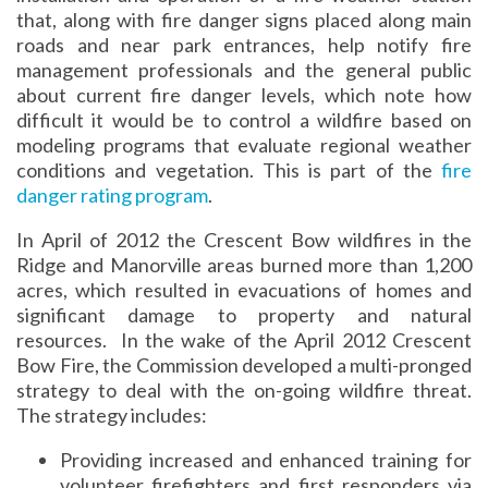
that, along with fire danger signs placed along main
roads and near park entrances, help notify fire
management professionals and the general public
about current fire danger levels, which note how
difficult it would be to control a wildfire based on
modeling programs that evaluate regional weather
conditions and vegetation. This is part of the
fire
danger rating program
.
In April of 2012 the Crescent Bow wildfires in the
Ridge and Manorville areas burned more than 1,200
acres, which resulted in evacuations of homes and
significant damage to property and natural
resources. In the wake of the April 2012 Crescent
Bow Fire, the Commission developed a multi-pronged
strategy to deal with the on-going wildfire threat.
The strategy includes:
Providing increased and enhanced training for
volunteer firefighters and first responders via