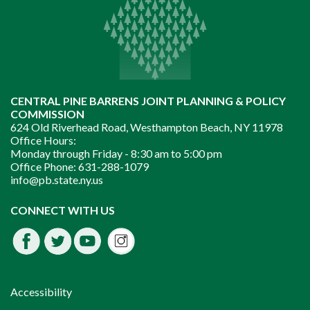
CENTRAL PINE BARRENS JOINT PLANNING & POLICY
COMMISSION
624 Old Riverhead Road, Westhampton Beach, NY 11978
Office Hours:
Monday through Friday -
8:30 am to 5:00 pm
Office Phone:
631-288-1079
info@pb.state.ny.us
Instagram
CONNECT WITH US
Facebook
Twitter
Youtube
fdssda
Accessibility