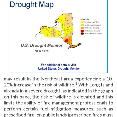
may result in the Northeast area experiencing a 10-
1
20% increase in the risk of wildfire.
With Long Island
already in a severe drought, as indicated in the graph
on this page, the risk of wildfire is elevated and this
limits the ability of fire management professionals to
perform certain fuel mitigation measures, such as
prescribed fire, on public lands (prescribed fires must