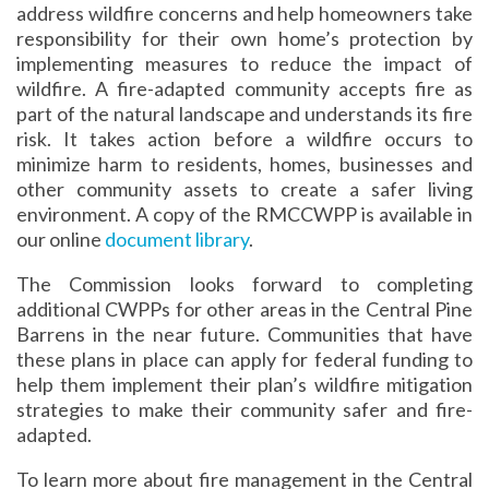
address wildfire concerns and help homeowners take
responsibility for their own home’s protection by
implementing measures to reduce the impact of
wildfire. A fire-adapted community accepts fire as
part of the natural landscape and understands its fire
risk. It takes action before a wildfire occurs to
minimize harm to residents, homes, businesses and
other community assets to create a safer living
environment. A copy of the RMCCWPP is available in
our online
document library
.
The Commission looks forward to completing
additional CWPPs for other areas in the Central Pine
Barrens in the near future. Communities that have
these plans in place can apply for federal funding to
help them implement their plan’s wildfire mitigation
strategies to make their community safer and fire-
adapted.
To learn more about fire management in the Central