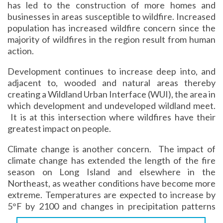
has led to the construction of more homes and
businesses in areas susceptible to wildfire. Increased
population has increased wildfire concern since the
majority of wildfires in the region result from human
action.
Development continues to increase deep into, and
adjacent to, wooded and natural areas thereby
creating a Wildland Urban Interface (WUI), the area in
which development and undeveloped wildland meet.
It is at this intersection where wildfires have their
greatest impact on people.
Climate change is another concern. The impact of
climate change has extended the length of the fire
season on Long Island and elsewhere in the
Northeast, as weather conditions have become more
extreme. Temperatures are expected to increase by
5°
F by 2100 and changes in precipitation patterns