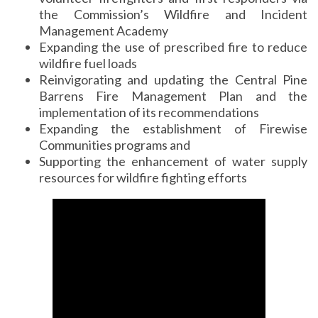
the Commission’s Wildfire and Incident
Management Academy
Expanding the use of prescribed fire to reduce
wildfire fuel loads
Reinvigorating and updating the Central Pine
Barrens Fire Management Plan and the
implementation of its recommendations
Expanding the establishment of Firewise
Communities programs and
Supporting the enhancement of water supply
resources for wildfire fighting efforts