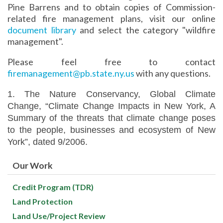
Pine Barrens and to obtain copies of Commission-
related fire management plans, visit our online
document library
and select the category "wildfire
management".
Please feel free to contact
firemanagement@pb.state.ny.us
with any questions.
1. The Nature Conservancy, Global Climate
Change, “Climate Change Impacts in New York, A
Summary of the threats that climate change poses
to the people, businesses and ecosystem of New
York”, dated 9/2006.
Our Work
Credit Program (TDR)
Land Protection
Land Use/Project Review