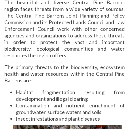
The beautiful and diverse Central Pine Barrens
region faces threats from a wide variety of sources.
The Central Pine Barrens Joint Planning and Policy
Commission and its Protected Lands Council and Law
Enforcement Council work with other concerned
agencies and organizations to address these threats
in order to protect the vast and important
biodiversity, ecological communities and water
resources the region offers.
The primary threats to the biodiversity, ecosystem
health and water resources within the Central Pine
Barrens are:
Habitat fragmentation resulting from
development and illegal clearing
Contamination and nutrient enrichment of
groundwater, surface waters and soils
Insect infestations and plant diseases