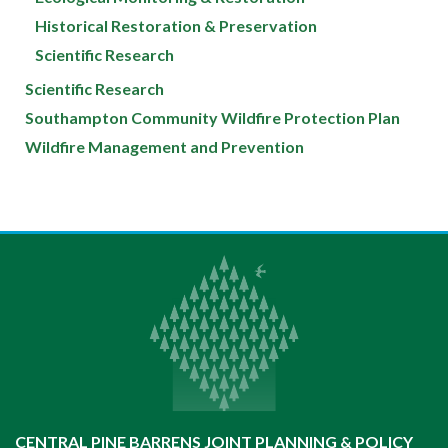
Historical Restoration & Preservation
Scientific Research
Scientific Research
Southampton Community Wildfire Protection Plan
Wildfire Management and Prevention
CENTRAL PINE BARRENS JOINT PLANNING & POLICY