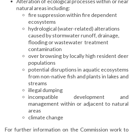
Alteration of ecological processes within or near
natural areas including:
fire suppression within fire dependent
ecosystems
hydrological (water-related) alterations
caused by stormwater runoff, drainage,
flooding or wastewater treatment
contamination
over browsing by locally high resident deer
populations
potential disruptions in aquatic ecosystems
from non-native fish and plants in lakes and
streams
illegal dumping
incompatible development and
management within or adjacent to natural
areas
climate change
For further information on the Commission work to