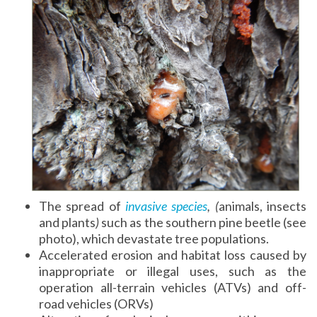
The spread of
invasive species
, (
animals, insects
and plants
)
such as the southern pine beetle (see
photo), which devastate tree populations.
Accelerated erosion and habitat loss caused by
inappropriate or illegal uses, such as the
operation all-terrain vehicles
(ATVs) and off-
road vehicles (ORVs)