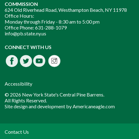
COMMISSION
624 Old Riverhead Road, Westhampton Beach, NY 11978
Office Hours:
Monday through Friday -
8:30 am to 5:00 pm
Office Phone:
631-288-1079
info@pb.state.ny.us
Instagram
CONNECT WITH US
Facebook
Twitter
Youtube
fdssda
Accessibility
© 2026 New York State's Central Pine Barrens.
All Rights Reserved.
Site design and development by
Americaneagle.com
Contact Us