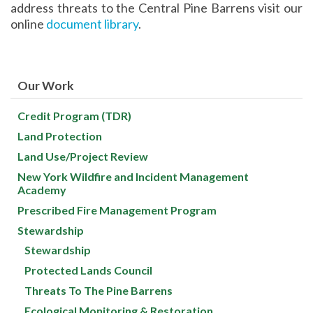
address threats to the Central Pine Barrens visit our
online
document library
.
Our Work
Credit Program (TDR)
Land Protection
Land Use/Project Review
New York Wildfire and Incident Management
Academy
Prescribed Fire Management Program
Stewardship
Stewardship
Protected Lands Council
Threats To The Pine Barrens
Ecological Monitoring & Restoration