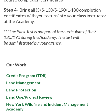
Step 4
- Bring all (3) S-130/S-190/L-180 completion
certificates with you to turn into your class instructor
at the Academy.
***The Pack Test is not part of the curriculum of the S-
130/190 during the Academy. The test will
be administrated by your agency.
Our Work
Credit Program (TDR)
Land Management
Land Protection
Land Use/Project Review
New York Wildfire and Incident Management
Academy