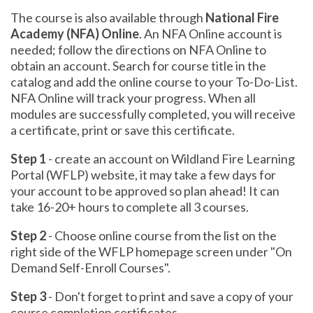
The course is also available through
National Fire
Academy (NFA) Online
. An NFA Online account is
needed; follow the directions on NFA Online to
obtain an account. Search for course title in the
catalog and add the online course to your To-Do-List.
NFA Online will track your progress. When all
modules are successfully completed, you will receive
a certificate, print or save this certificate.
Step 1
- create an account on Wildland Fire Learning
Portal (WFLP) website, it may take a few days for
your account to be approved so plan ahead! It can
take 16-20+ hours to complete all 3 courses.
Step 2
- Choose online course from the list on the
right side of the WFLP homepage screen under "On
Demand Self-Enroll Courses".
Step 3
- Don't forget to print and save a copy of your
course completion certificates