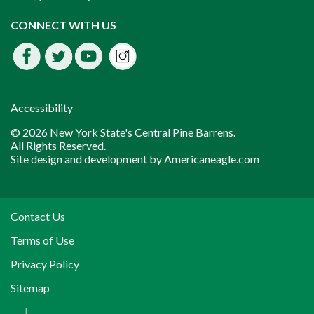
Instagram
CONNECT WITH US
Facebook
Twitter
Youtube
fdssda
Accessibility
© 2026 New York State's Central Pine Barrens.
All Rights Reserved.
Site design and development by
Americaneagle.com
Contact Us
Terms of Use
Privacy Policy
Sitemap
|