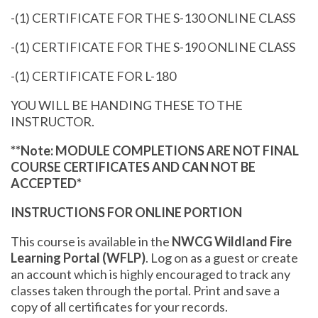
-(1) CERTIFICATE FOR THE S-130 ONLINE CLASS
-(1) CERTIFICATE FOR THE S-190 ONLINE CLASS
-(1) CERTIFICATE FOR L-180
YOU WILL BE HANDING THESE TO THE
INSTRUCTOR.
**Note: MODULE COMPLETIONS ARE NOT FINAL
COURSE CERTIFICATES AND CAN NOT BE
ACCEPTED*
INSTRUCTIONS FOR ONLINE PORTION
This course is available in the
NWCG Wildland Fire
Learning Portal (WFLP)
. Log on as a guest or create
an account which is highly encouraged to track any
classes taken through the portal. Print and save a
copy of all certificates for your records.