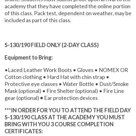
academy that they have completed the online portion
of this class. Pack test, dependent on weather, may be
included as part of this class.
S-130/190 FIELD ONLY (2-DAY CLASS)
Equipment to Bring:
•Laced Leather Work Boots • Gloves • NOMEX OR
Cotton clothing • Hard Hat with chin strap •
Protective eye classes • Water Bottle • Dust/Smoke
Mask (optional) • Fire Shelter (optional) • Fire Line
gear (optional)
•
Ear protection devices
***IN ORDER FOR YOU TO ATTEND THE FIELD DAY
S-130/190 CLASS AT THE ACADEMY YOU MUST
BRING WITH YOU 3 COURSE COMPLETION
CERTIFICATES: