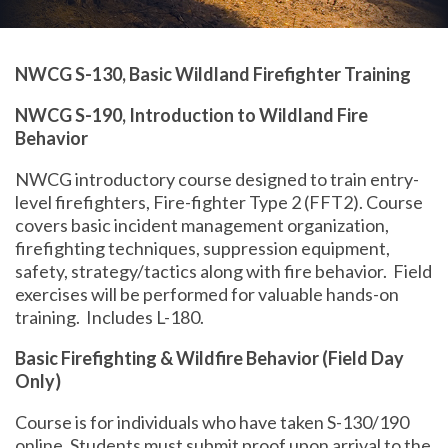
NWCG S-130, Basic Wildland Firefighter Training
NWCG S-190, Introduction to Wildland Fire
Behavior
NWCG introductory course designed to train entry-
level firefighters, Fire-fighter Type 2 (FFT2). Course
covers basic incident management organization,
firefighting techniques, suppression equipment,
safety, strategy/tactics along with fire behavior. Field
exercises will be performed for valuable hands-on
training. Includes L-180.
Basic Firefighting & Wildfire Behavior (Field Day
Only)
Course is for individuals who have taken S-130/190
online. Students must submit proof upon arrival to the