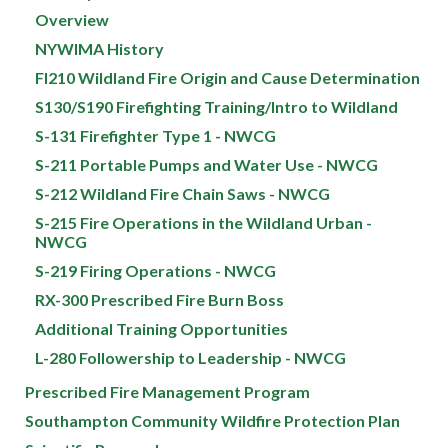
Overview
NYWIMA History
FI210 Wildland Fire Origin and Cause Determination
S130/S190 Firefighting Training/Intro to Wildland
S-131 Firefighter Type 1 - NWCG
S-211 Portable Pumps and Water Use - NWCG
S-212 Wildland Fire Chain Saws - NWCG
S-215 Fire Operations in the Wildland Urban -
NWCG
S-219 Firing Operations - NWCG
RX-300 Prescribed Fire Burn Boss
Additional Training Opportunities
L-280 Followership to Leadership - NWCG
Prescribed Fire Management Program
Southampton Community Wildfire Protection Plan