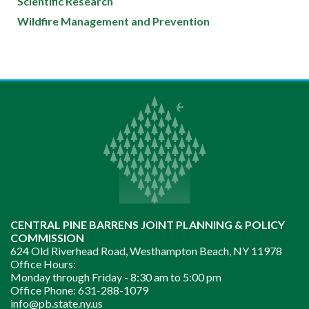
Scientific Research
Wildfire Management and Prevention
CENTRAL PINE BARRENS JOINT PLANNING & POLICY
COMMISSION
624 Old Riverhead Road, Westhampton Beach, NY 11978
Office Hours:
Monday through Friday -
8:30 am to 5:00 pm
Office Phone:
631-288-1079
info@pb.state.ny.us