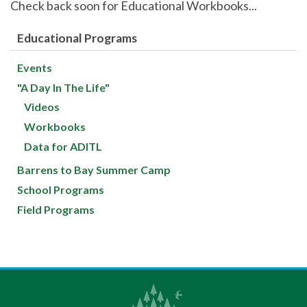
Check back soon for Educational Workbooks...
Educational Programs
Events
"A Day In The Life"
Videos
Workbooks
Data for ADITL
Barrens to Bay Summer Camp
School Programs
Field Programs