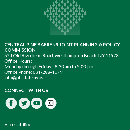
CENTRAL PINE BARRENS JOINT PLANNING & POLICY
COMMISSION
624 Old Riverhead Road, Westhampton Beach, NY 11978
Office Hours:
Monday through Friday -
8:30 am to 5:00 pm
Office Phone:
631-288-1079
info@pb.state.ny.us
Instagram
CONNECT WITH US
Facebook
Twitter
Youtube
fdssda
Accessibility