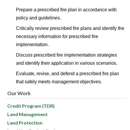
Prepare a prescribed fire plan in accordance with
policy and guidelines.
Critically review prescribed fire plans and identify the
necessary information for prescribed fire
implementation.
Discuss prescribed fire implementation strategies
and identify their application in various scenarios.
Evaluate, revise, and defend a prescribed fire plan
that safely meets management objectives.
Our Work
Credit Program (TDR)
Land Management
Land Protection