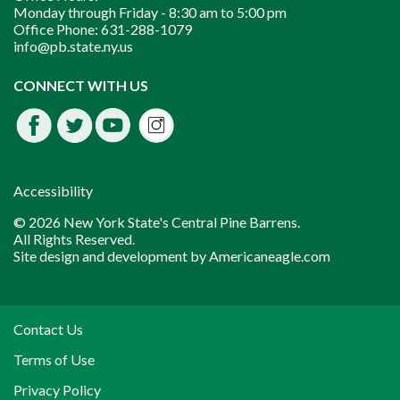
Monday through Friday -
8:30 am to 5:00 pm
Office Phone:
631-288-1079
info@pb.state.ny.us
Instagram
CONNECT WITH US
Facebook
Twitter
Youtube
fdssda
Accessibility
© 2026 New York State's Central Pine Barrens.
All Rights Reserved.
Site design and development by
Americaneagle.com
Contact Us
Terms of Use
Privacy Policy