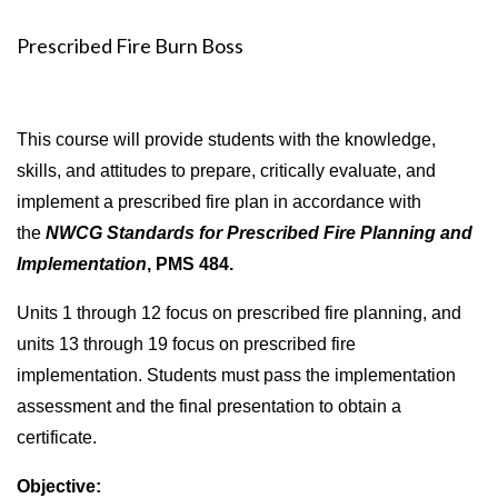
Prescribed Fire Burn Boss
This course will provide students with the knowledge,
skills, and attitudes to prepare, critically evaluate, and
implement a prescribed fire plan in accordance with
the
NWCG Standards for Prescribed Fire Planning and
Implementation
, PMS 484
.
Units 1 through 12 focus on prescribed fire planning, and
units 13 through 19 focus on prescribed fire
implementation. Students must pass the implementation
assessment and the final presentation to obtain a
certificate.
Objective: