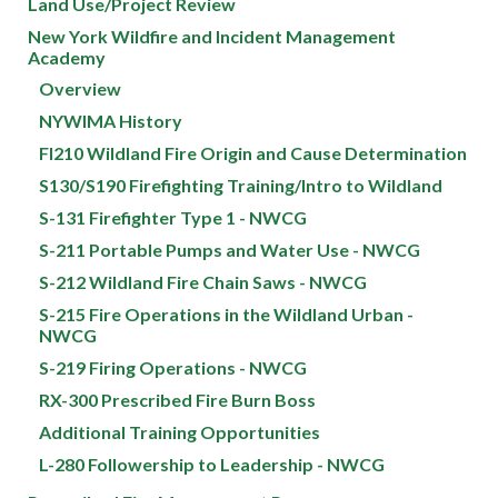
Land Use/Project Review
New York Wildfire and Incident Management
Academy
Overview
NYWIMA History
FI210 Wildland Fire Origin and Cause Determination
S130/S190 Firefighting Training/Intro to Wildland
S-131 Firefighter Type 1 - NWCG
S-211 Portable Pumps and Water Use - NWCG
S-212 Wildland Fire Chain Saws - NWCG
S-215 Fire Operations in the Wildland Urban -
NWCG
S-219 Firing Operations - NWCG
RX-300 Prescribed Fire Burn Boss
Additional Training Opportunities
L-280 Followership to Leadership - NWCG