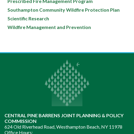
Prescribed Fire Management Program
Southampton Community Wildfire Protection Plan
Scientific Research
Wildfire Management and Prevention
CENTRAL PINE BARRENS JOINT PLANNING & POLICY
COMMISSION
624 Old Riverhead Road, Westhampton Beach, NY 11978
Office Hours: