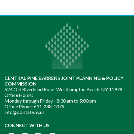
CENTRAL PINE BARRENS JOINT PLANNING & POLICY
COMMISSION
624 Old Riverhead Road, Westhampton Beach, NY 11978
Office Hours:
Monday through Friday -
8:30 am to 5:00 pm
Office Phone:
631-288-1079
info@pb.state.ny.us
Instagram
CONNECT WITH US