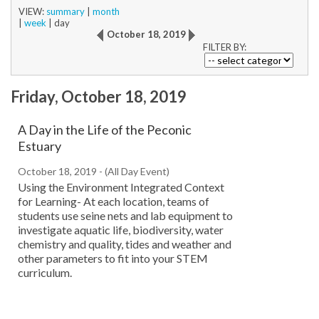
VIEW:
summary
|
month
|
week
|
day
October 18, 2019
FILTER BY:
Friday, October 18, 2019
A Day in the Life of the Peconic
Estuary
October 18, 2019 - (All Day Event)
Using the Environment Integrated Context
for Learning- At each location, teams of
students use seine nets and lab equipment to
investigate aquatic life, biodiversity, water
chemistry and quality, tides and weather and
other parameters to fit into your STEM
curriculum.