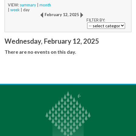
VIEW:
summary
|
month
|
week
|
day
February 12, 2025
FILTER BY:
Wednesday, February 12, 2025
There are no events on this day.