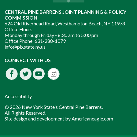
CENTRAL PINE BARRENS JOINT PLANNING & POLICY
COMMISSION
624 Old Riverhead Road, Westhampton Beach, NY 11978
Office Hours:
Monday through Friday -
8:30 am to 5:00 pm
Office Phone:
631-288-1079
info@pb.state.ny.us
Instagram
CONNECT WITH US
Facebook
Twitter
Youtube
fdssda
Accessibility
© 2026 New York State's Central Pine Barrens.
All Rights Reserved.
Site design and development by
Americaneagle.com