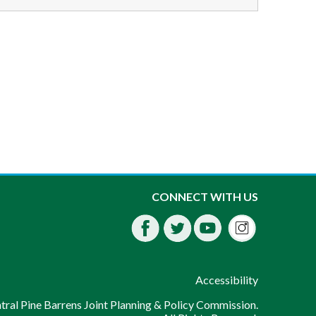
Instagra
CONNECT WITH US
Facebook
Twitter
Youtube
fdssda
Accessibility
ral Pine Barrens Joint Planning & Policy Commission.