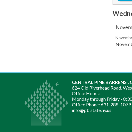
Wedne
Novemb
November
Novembe
CENTRAL PINE BARRENS J
624 Old Riverhead Road, We
Office Hours:
Monday through Friday -
8:30
Office Phone:
631-288-1079
info@pb.state.ny.us