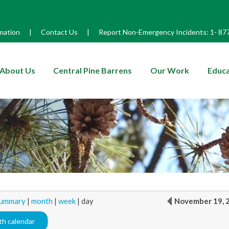
mation
|
Contact Us
|
Report Non-Emergency Incidents:
1-
87
enu
About Us
Central Pine Barrens
Our Work
Educa
ummary
|
month
|
week
|
day
November 19, 
h calendar