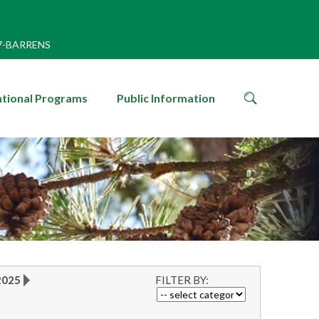
7-BARRENS
search
tional Programs
Public Information
icon
2025
FILTER BY: