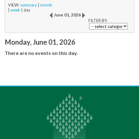
VIEW:
summary
|
month
|
week
|
day
June 01, 2026
FILTER BY:
Monday, June 01, 2026
There are no events on this day.