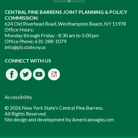
CENTRAL PINE BARRENS JOINT PLANNING & POLICY
COMMISSION
624 Old Riverhead Road, Westhampton Beach, NY 11978
Office Hours:
Monday through Friday -
8:30 am to 5:00 pm
Office Phone:
631-288-1079
info@pb.state.ny.us
Instagram
CONNECT WITH US
Facebook
Twitter
Youtube
fdssda
Accessibility
© 2026 New York State's Central Pine Barrens.
All Rights Reserved.
Site design and development by
Americaneagle.com