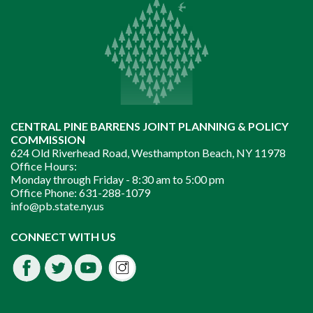
CENTRAL PINE BARRENS JOINT PLANNING & POLICY
COMMISSION
624 Old Riverhead Road, Westhampton Beach, NY 11978
Office Hours:
Monday through Friday -
8:30 am to 5:00 pm
Office Phone:
631-288-1079
info@pb.state.ny.us
Instagram
CONNECT WITH US
Facebook
Twitter
Youtube
fdssda