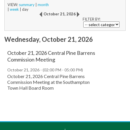
VIEW:
summary
|
month
|
week
|
day
October 21, 2026
FILTER BY:
Wednesday, October 21, 2026
October 21, 2026 Central Pine Barrens
Commission Meeting
October 21, 2026 - (02:00 PM - 05:00 PM)
October 21, 2026 Central Pine Barrens
Commission Meeting at the Southampton
Town Hall Board Room