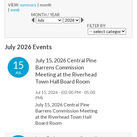
VIEW:
summary
|
month
|
week
MONTH
/
YEAR
FILTER BY:
July 2026 Events
July 15, 2026 Central Pine
15
Barrens Commission
JUL
Meeting at the Riverhead
Town Hall Board Room
Jul 15, 2026 -
(02:00 PM - 05:00
PM)
July 15, 2026 Central Pine
Barrens Commission Meeting
at the Riverhead Town Hall
Board Room