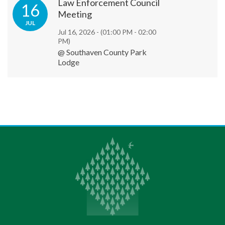
Law Enforcement Council
16
Meeting
JUL
Jul 16, 2026 -
(01:00 PM - 02:00
PM)
@ Southaven County Park
Lodge