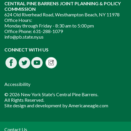
CENTRAL PINE BARRENS JOINT PLANNING & POLICY
COMMISSION
624 Old Riverhead Road, Westhampton Beach, NY 11978
Office Hours:
Monday through Friday -
8:30 am to 5:00 pm
Office Phone:
631-288-1079
info@pb.state.ny.us
Instagram
CONNECT WITH US
Facebook
Twitter
Youtube
fdssda
Accessibility
© 2026 New York State's Central Pine Barrens.
All Rights Reserved.
Site design and development by
Americaneagle.com
Contact Us