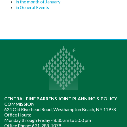
in the month of January
in General Events
CENTRAL PINE BARRENS JOINT PLANNING & POLICY
COMMISSION
624 Old Riverhead Road, Westhampton Beach, NY 11978
Office Hours:
Monday through Friday -
8:30 am to 5:00 pm
Office Phone:
631-288-1079