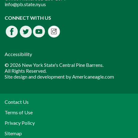
info@pb.state.ny.us
Instagram
CONNECT WITH US
Facebook
Twitter
Youtube
fdssda
Accessibility
© 2026 New York State's Central Pine Barrens.
All Rights Reserved.
Site design and development by
Americaneagle.com
Contact Us
Terms of Use
Privacy Policy
Sitemap