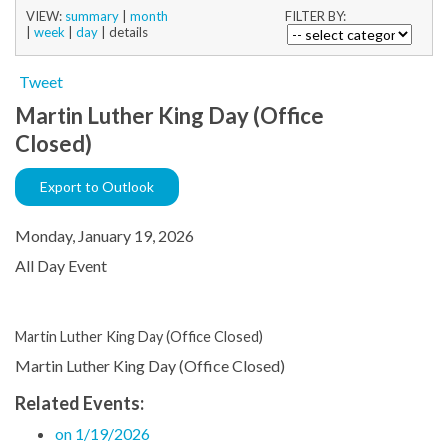
VIEW:
summary
|
month
FILTER BY:
|
week
|
day
|
details
Tweet
Martin Luther King Day (Office
Closed)
Export to Outlook
Monday, January 19, 2026
All Day Event
Martin Luther King Day (Office Closed)
Martin Luther King Day (Office Closed)
Related Events:
on 1/19/2026