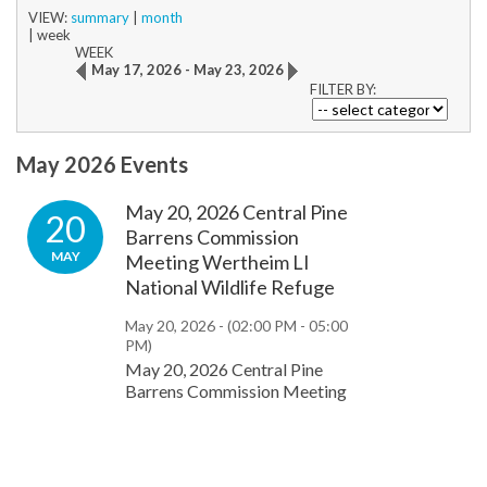
VIEW:
summary
|
month
|
week
WEEK
May 17, 2026 - May 23, 2026
FILTER BY:
May 2026 Events
May 20, 2026 Central Pine
20
Barrens Commission
MAY
Meeting Wertheim LI
National Wildlife Refuge
May 20, 2026 -
(02:00 PM - 05:00
PM)
May 20, 2026 Central Pine
Barrens Commission Meeting