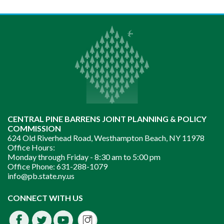
CENTRAL PINE BARRENS JOINT PLANNING & POLICY
COMMISSION
624 Old Riverhead Road, Westhampton Beach, NY 11978
Office Hours:
Monday through Friday -
8:30 am to 5:00 pm
Office Phone:
631-288-1079
info@pb.state.ny.us
Instagram
CONNECT WITH US
Facebook
Twitter
Youtube