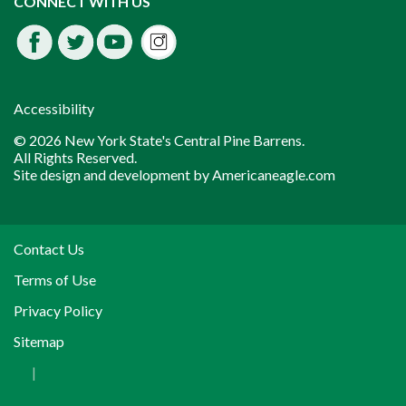
CONNECT WITH US
Facebook
Twitter
Youtube
fdssda
Accessibility
© 2026 New York State's Central Pine Barrens.
All Rights Reserved.
Site design and development by
Americaneagle.com
Contact Us
Terms of Use
Privacy Policy
Sitemap
|