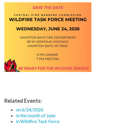
Related Events:
on 6/24/2026
in the month of June
in Wildfire Task Force