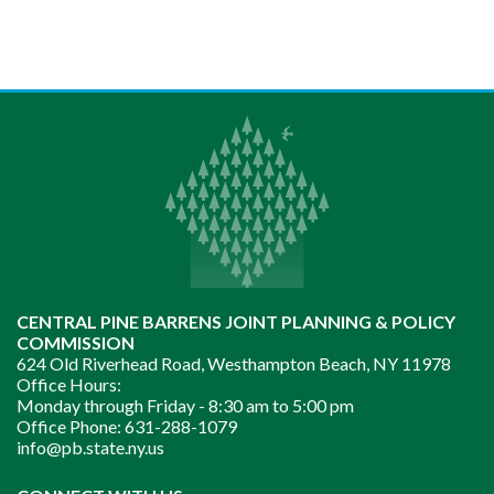
CENTRAL PINE BARRENS JOINT PLANNING & POLICY
COMMISSION
624 Old Riverhead Road, Westhampton Beach, NY 11978
Office Hours:
Monday through Friday -
8:30 am to 5:00 pm
Office Phone:
631-288-1079
info@pb.state.ny.us
Instagram