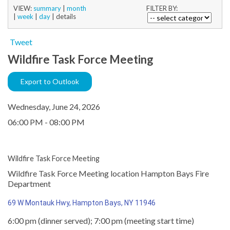
VIEW:
summary
|
month
FILTER BY:
|
week
|
day
|
details
Tweet
Wildfire Task Force Meeting
Export to Outlook
Wednesday, June 24, 2026
06:00 PM - 08:00 PM
Wildfire Task Force Meeting
Wildfire Task Force Meeting location Hampton Bays Fire
Department
69 W Montauk Hwy, Hampton Bays, NY 11946
6:00 pm (dinner served); 7:00 pm (meeting start time)