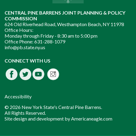
CENTRAL PINE BARRENS JOINT PLANNING & POLICY
COMMISSION
624 Old Riverhead Road, Westhampton Beach, NY 11978
Office Hours:
Monday through Friday -
8:30 am to 5:00 pm
Office Phone:
631-288-1079
info@pb.state.ny.us
Instagram
CONNECT WITH US
Facebook
Twitter
Youtube
fdssda
Accessibility
© 2026 New York State's Central Pine Barrens.
All Rights Reserved.
Site design and development by
Americaneagle.com