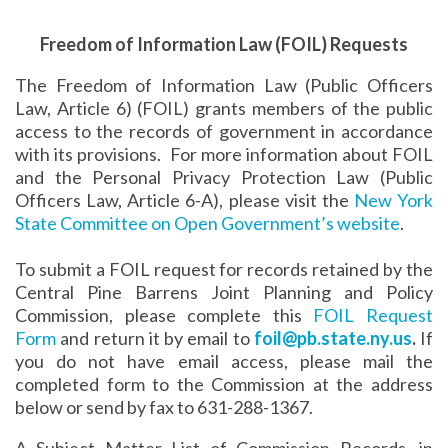
Freedom of Information Law (FOIL) Requests
The Freedom of Information Law (Public Officers
Law, Article 6) (FOIL) grants members of the public
access to the records of government in accordance
with its provisions. For more information about FOIL
and the Personal Privacy Protection Law (Public
Officers Law, Article 6-A), please visit the
New York
State Committee on Open Government’s website
.
To submit a FOIL request for records retained by the
Central Pine Barrens Joint Planning and Policy
Commission, please complete this
FOIL Request
Form
and return it by email to
foil@pb.state.ny.us
.
If
you do not have email access, please mail the
completed form to the Commission at the address
below or send by fax to 631-288-1367.
A Subject Matter List of Commission Records, in