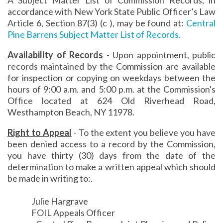
accordance with New York State Public Officer’s Law
Article 6, Section 87(3) (c ), may be found at:
Central
Pine Barrens Subject Matter List of Records.
Availability of Records
- Upon appointment, public
records maintained by the Commission are available
for inspection or copying on weekdays between the
hours of 9:00 a.m. and 5:00 p.m. at the Commission's
Office located at 624 Old Riverhead Road,
Westhampton Beach, NY 11978.
Right to Appeal
- To the extent you believe you have
been denied access to a record by the Commission,
you have thirty (30) days from the date of the
determination to make a written appeal which should
be made in writing to:.
Julie Hargrave
FOIL Appeals Officer