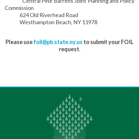
Central Pine Barrens Joint Planning and Policy
Commission
624 Old Riverhead Road
Westhampton Beach, NY 11978
Please use
foil@pb.state.ny.us
to submit your FOIL
request
.