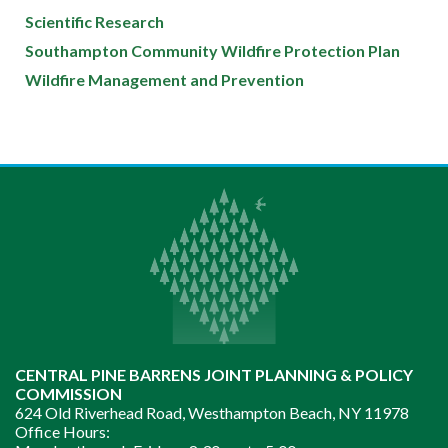
Scientific Research
Southampton Community Wildfire Protection Plan
Wildfire Management and Prevention
CENTRAL PINE BARRENS JOINT PLANNING & POLICY
COMMISSION
624 Old Riverhead Road, Westhampton Beach, NY 11978
Office Hours: