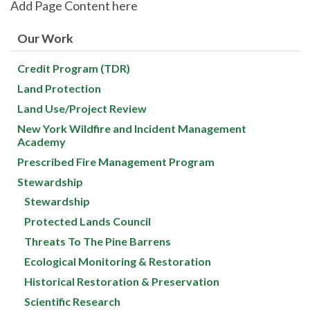
Add Page Content here
Our Work
Credit Program (TDR)
Land Protection
Land Use/Project Review
New York Wildfire and Incident Management
Academy
Prescribed Fire Management Program
Stewardship
Stewardship
Protected Lands Council
Threats To The Pine Barrens
Ecological Monitoring & Restoration
Historical Restoration & Preservation
Scientific Research