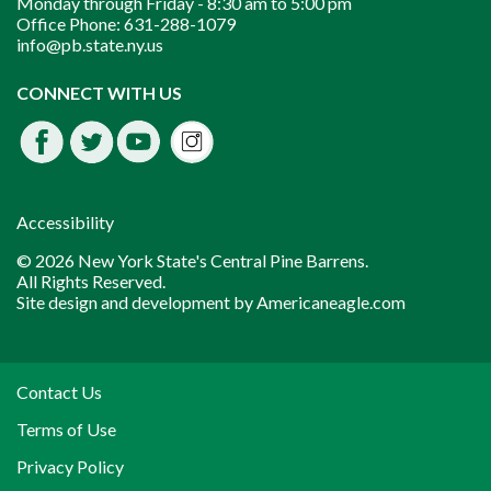
Monday through Friday -
8:30 am to 5:00 pm
Office Phone:
631-288-1079
info@pb.state.ny.us
Instagram
CONNECT WITH US
Facebook
Twitter
Youtube
fdssda
Accessibility
© 2026 New York State's Central Pine Barrens.
All Rights Reserved.
Site design and development by
Americaneagle.com
Contact Us
Terms of Use
Privacy Policy