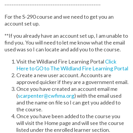
------------------------------------------------------
For the S-290 course and we need to get you an
account set up.
**If you already have an account set up, I am unable to
find you. You will need to let me know what the email
used was so I can locate and add you to the course.
Visit the Wildland Fire Learning Portal
Click
Here to GO to The Wildland Fire Learning Portal
Create a new user account. Accounts are
approved quicker if they are a government email.
Once you have created an account email me
(
scarpenter@cwfima.org
) with the email used
and the name on file so I can get you added to
the course.
Once you have been added to the course you
will visit the Home page and will see the course
listed under the enrolled learner section.