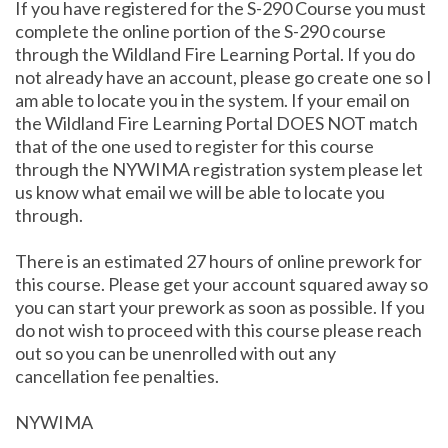
If you have registered for the S-290 Course you must
complete the online portion of the S-290 course
through the Wildland Fire Learning Portal. If you do
not already have an account, please go create one so I
am able to locate you in the system. If your email on
the Wildland Fire Learning Portal DOES NOT match
that of the one used to register for this course
through the NYWIMA registration system please let
us know what email we will be able to locate you
through.
There is an estimated 27 hours of online prework for
this course. Please get your account squared away so
you can start your prework as soon as possible. If you
do not wish to proceed with this course please reach
out so you can be unenrolled with out any
cancellation fee penalties.
NYWIMA