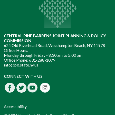
CENTRAL PINE BARRENS JOINT PLANNING & POLICY
COMMISSION
624 Old Riverhead Road, Westhampton Beach, NY 11978
Office Hours:
Monday through Friday -
8:30 am to 5:00 pm
Office Phone:
631-288-1079
info@pb.state.ny.us
Instagram
CONNECT WITH US
Facebook
Twitter
Youtube
fdssda
Accessibility