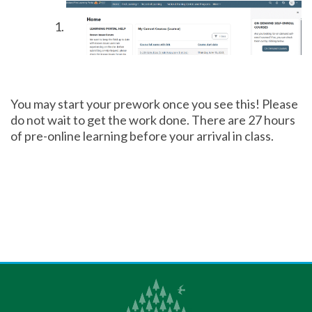
You may start your prework once you see this! Please
do not wait to get the work done. There are 27 hours
of pre-online learning before your arrival in class.