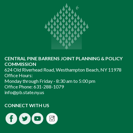
CENTRAL PINE BARRENS JOINT PLANNING & POLICY
COMMISSION
624 Old Riverhead Road, Westhampton Beach, NY 11978
Office Hours:
Monday through Friday -
8:30 am to 5:00 pm
Office Phone:
631-288-1079
info@pb.state.ny.us
Instagram
CONNECT WITH US
Facebook
Twitter
Youtube
fdssda