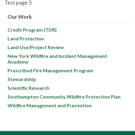
Test page 5
Our Work
Credit Program (TDR)
Land Protection
Land Use/Project Review
New York Wildfire and Incident Management
Academy
Prescribed Fire Management Program
Stewardship
Scientific Research
Southampton Community Wildfire Protection Plan
Wildfire Management and Prevention