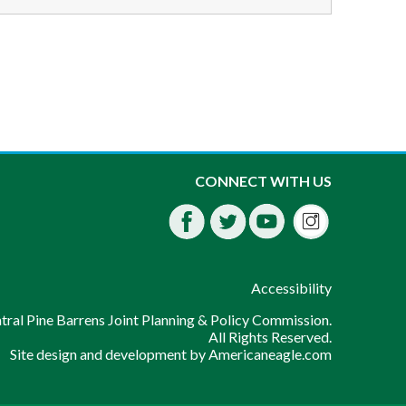
Instagra
CONNECT WITH US
Facebook
Twitter
Youtube
fdssda
Accessibility
ral Pine Barrens Joint Planning & Policy Commission.
All Rights Reserved.
Site design and development by
Americaneagle.com