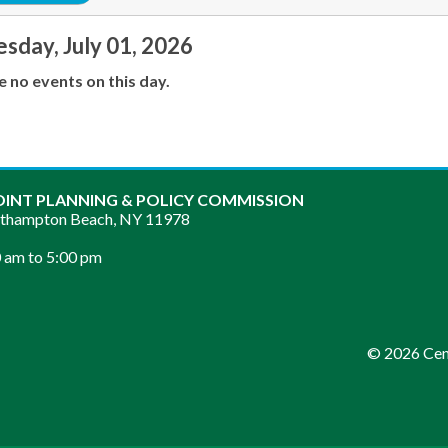
day, July 01, 2026
e no events on this day.
OINT PLANNING & POLICY COMMISSION
sthampton Beach, NY 11978
 am to 5:00 pm
© 2026 Cent