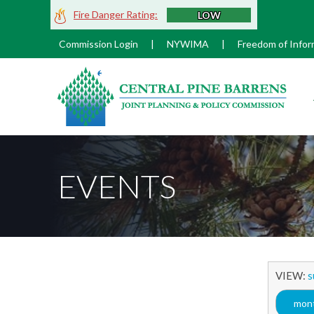
Skip
Fire Danger Rating:
LOW
to
Main
Commission Login
|
NYWIMA
|
Freedom of Infor
Content
M
EVENTS
VIEW:
s
mont