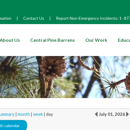
mation
|
Contact Us
|
Report Non-Emergency Incidents:
1-
87
enu
About Us
Central Pine Barrens
Our Work
Educa
ummary
|
month
|
week
|
day
July 01, 2026
h calendar