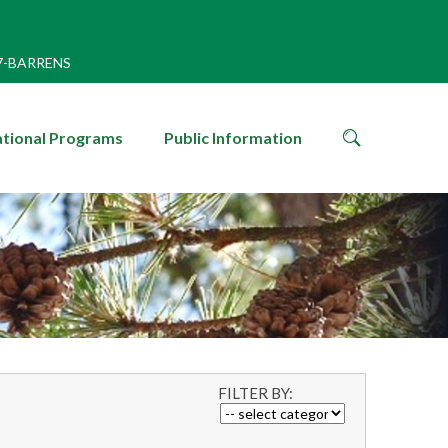
7-BARRENS
search
tional Programs
Public Information
icon
FILTER BY: