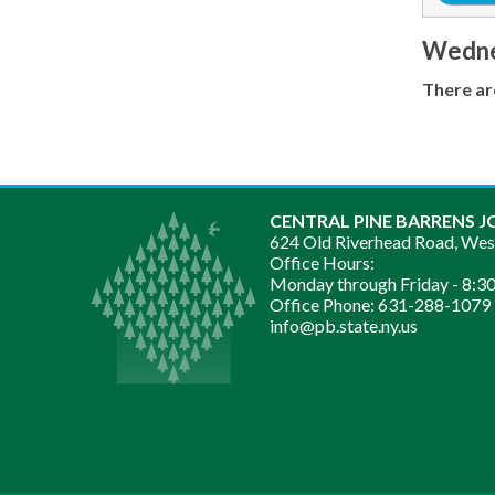
Wednes
There ar
CENTRAL PINE BARRENS J
624 Old Riverhead Road, We
Office Hours:
Monday through Friday -
8:30
Office Phone:
631-288-1079
info@pb.state.ny.us