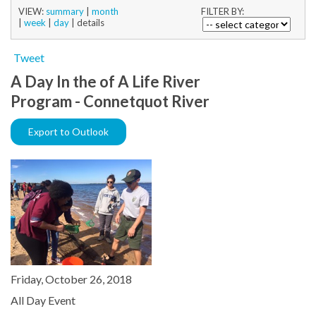
VIEW:
summary
|
month
FILTER BY:
|
week
|
day
|
details
Tweet
A Day In the of A Life River
Program - Connetquot River
Export to Outlook
Friday, October 26, 2018
All Day Event