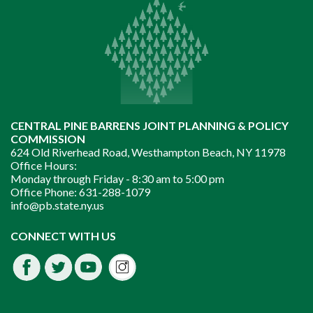
CENTRAL PINE BARRENS JOINT PLANNING & POLICY
COMMISSION
624 Old Riverhead Road, Westhampton Beach, NY 11978
Office Hours:
Monday through Friday -
8:30 am to 5:00 pm
Office Phone:
631-288-1079
info@pb.state.ny.us
Instagram
CONNECT WITH US
Facebook
Twitter
Youtube
fdssda