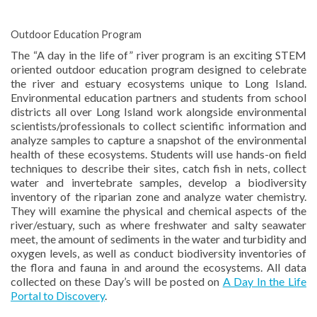
Outdoor Education Program
The “A day in the life of” river program is an exciting STEM
oriented outdoor education program designed to celebrate
the river and estuary ecosystems unique to Long Island.
Environmental education partners and students from school
districts all over Long Island work alongside environmental
scientists/professionals to collect scientific information and
analyze samples to capture a snapshot of the environmental
health of these ecosystems. Students will use hands-on field
techniques to describe their sites, catch fish in nets, collect
water and invertebrate samples, develop a biodiversity
inventory of the riparian zone and analyze water chemistry.
They will examine the physical and chemical aspects of the
river/estuary, such as where freshwater and salty seawater
meet, the amount of sediments in the water and turbidity and
oxygen levels, as well as conduct biodiversity inventories of
the flora and fauna in and around the ecosystems. All data
collected on these Day’s will be posted on
A Day In the Life
Portal to Discovery
.