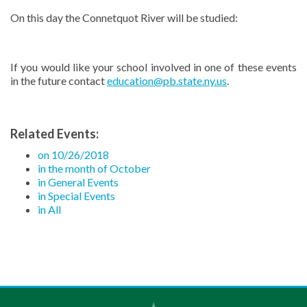
On this day the Connetquot River will be studied:
If you would like your school involved in one of these events
in the future contact
education@pb.state.ny.us
.
Related Events:
on 10/26/2018
in the month of October
in General Events
in Special Events
in All