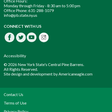
Office Hours:
Monday through Friday -
8:30 am to 5:00 pm
Office Phone:
631-288-1079
info@pb.state.ny.us
Instagram
CONNECT WITH US
Facebook
Twitter
Youtube
fdssda
Accessibility
© 2026 New York State's Central Pine Barrens.
All Rights Reserved.
Site design and development by
Americaneagle.com
Contact Us
Terms of Use
Privacy Policy