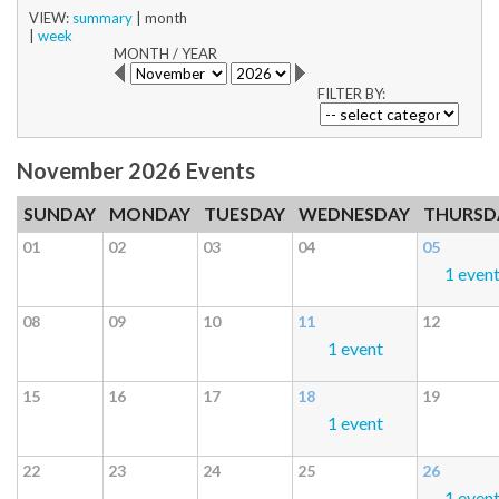
VIEW:
summary
|
month
|
week
MONTH
/
YEAR
FILTER BY:
November 2026 Events
SUNDAY
MONDAY
TUESDAY
WEDNESDAY
THURSD
01
02
03
04
05
1 even
08
09
10
11
12
1 event
15
16
17
18
19
1 event
22
23
24
25
26
1 even