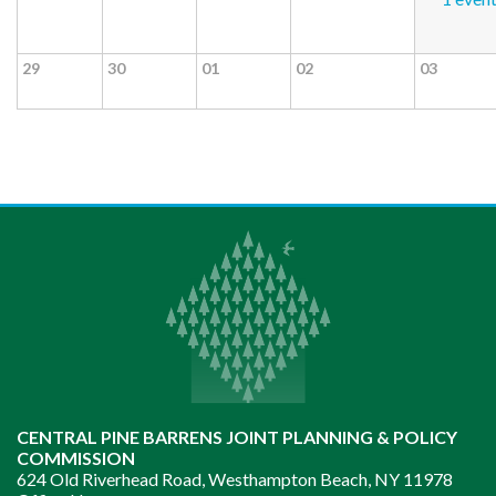
29
30
01
02
03
CENTRAL PINE BARRENS JOINT PLANNING & POLICY
COMMISSION
624 Old Riverhead Road, Westhampton Beach, NY 11978