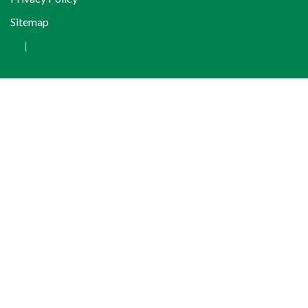
Sitemap
|