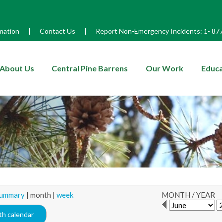
mation
|
Contact Us
|
Report Non-Emergency Incidents:
1-
87
enu
About Us
Central Pine Barrens
Our Work
Educa
ummary
|
month
|
week
MONTH
/
YEAR
h calendar