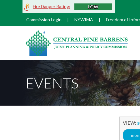
Skip
Fire Danger Rating:
LOW
to
Main
Commission Login
|
NYWIMA
|
Freedom of Infor
Content
M
EVENTS
VIEW:
s
mont