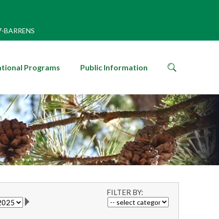
7-BARRENS
search
tional Programs
Public Information
icon
FILTER BY: