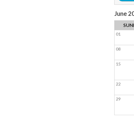
June 2
SUN
01
08
15
22
29