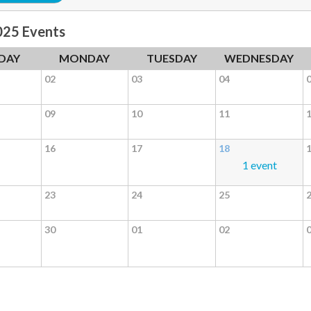
025 Events
DAY
MONDAY
TUESDAY
WEDNESDAY
02
03
04
09
10
11
16
17
18
1 event
23
24
25
30
01
02