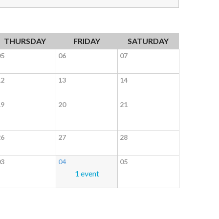
THURSDAY
FRIDAY
SATURDAY
05
06
07
12
13
14
19
20
21
26
27
28
03
04
05
1 event