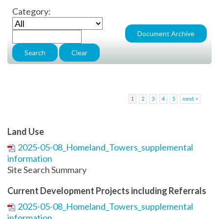
Category:
1
2
3
4
5
next >
Land Use
2025-05-08_Homeland_Towers_supplemental
information
Site Search Summary
Current Development Projects including Referrals
2025-05-08_Homeland_Towers_supplemental
information