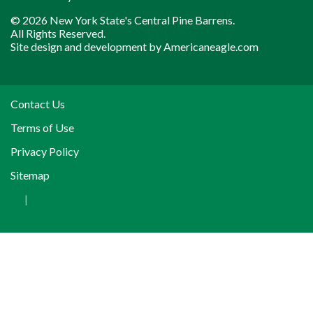
© 2026 New York State's Central Pine Barrens.
All Rights Reserved.
Site design and development by
Americaneagle.com
Contact Us
Terms of Use
Privacy Policy
Sitemap
|