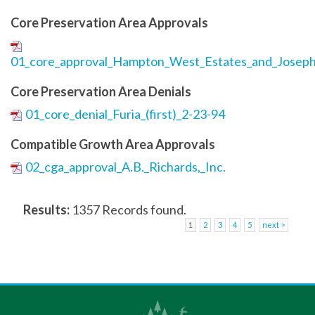
Core Preservation Area Approvals
01_core_approval_Hampton_West_Estates_and_Joseph
Core Preservation Area Denials
01_core_denial_Furia_(first)_2-23-94
Compatible Growth Area Approvals
02_cga_approval_A.B._Richards,_Inc.
Results:
1357 Records found.
1
2
3
4
5
next >