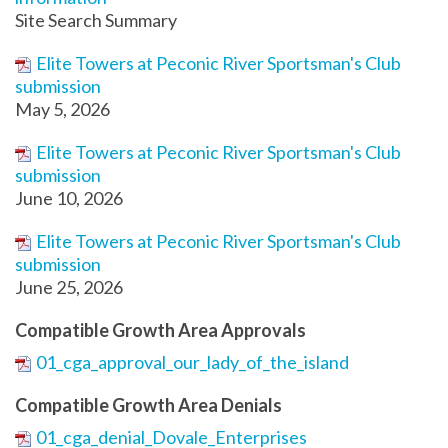
Site Search Summary
Elite Towers at Peconic River Sportsman's Club
submission
May 5, 2026
Elite Towers at Peconic River Sportsman's Club
submission
June 10, 2026
Elite Towers at Peconic River Sportsman's Club
submission
June 25, 2026
Compatible Growth Area Approvals
01_cga_approval_our_lady_of_the_island
Compatible Growth Area Denials
01_cga_denial_Dovale_Enterprises