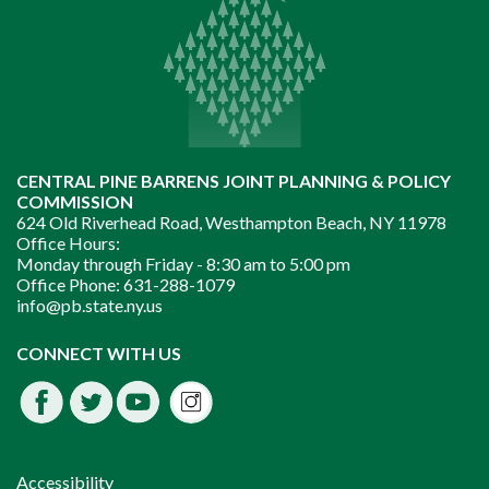
CENTRAL PINE BARRENS JOINT PLANNING & POLICY
COMMISSION
624 Old Riverhead Road, Westhampton Beach, NY 11978
Office Hours:
Monday through Friday -
8:30 am to 5:00 pm
Office Phone:
631-288-1079
info@pb.state.ny.us
Instagram
CONNECT WITH US
Facebook
Twitter
Youtube
fdssda
Accessibility